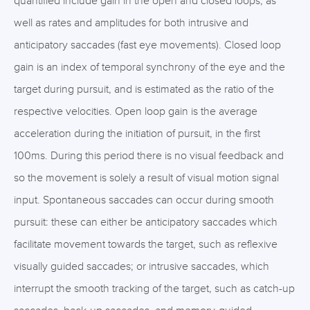
quantified include gain in the open and closed loops, as
well as rates and amplitudes for both intrusive and
anticipatory saccades (fast eye movements). Closed loop
gain is an index of temporal synchrony of the eye and the
target during pursuit, and is estimated as the ratio of the
respective velocities. Open loop gain is the average
acceleration during the initiation of pursuit, in the first
100ms. During this period there is no visual feedback and
so the movement is solely a result of visual motion signal
input. Spontaneous saccades can occur during smooth
pursuit: these can either be anticipatory saccades which
facilitate movement towards the target, such as reflexive
visually guided saccades; or intrusive saccades, which
interrupt the smooth tracking of the target, such as catch-up