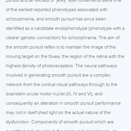
pursuit and an excess of ‘jerky’ eye movements were one
of the earliest reported phenotypes associated with
schizophrenia, and smooth pursuit has since been
identified as a candidate endophenotype (phenotype with a
clearer genetic connection) for schizophrenia. The aim of
the smooth pursuit reflex is to maintain the image of the
moving target on the fovea, the region of the retina with the
highest density of photoreceptors. The neural pathways
involved in generating smooth pursuit are a complex
network from the cortical visual pathways through to the
brainstem ocular motor nuclei (III, IV and VI), and
consequently an alteration in smooth pursuit performance
may not in itself shed light on the actual nature of the
dysfunction. Components of smooth pursuit which are