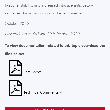
fixational stability, and increased intrusive anticipatory
saccades during smooth pursuit eye movement.
October 2020
Last updated at: 4:17 am, 29th October 2020
To view documentation related to this topic download the
files below
Fact Sheet
Technical Commentary