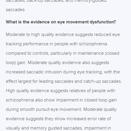
saccades, back-up saccades, and memory-guided
saccades.
What is the evidence on eye movement dysfunction?
Moderate to high quality evidence suggests reduced eye
tracking performance in people with schizophrenia
compared to controls, particularly in maintenance (closed
loop) gain. Moderate quality evidence also suggests
increased saccadic intrusion during eye tracking, with the
effect largest for leading saccades and catch-up saccades.
High quality evidence suggests relatives of people with
schizophrenia also show impairment in closed loop gain
during smooth pursuit eye movement. Moderate quality
evidence suggests they show increased error rate of
visually and memory guided saccades, impairment in