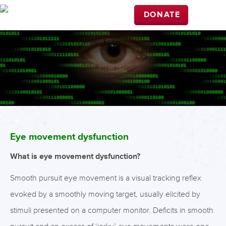
DONATE
Eye movement dysfunction
What is eye movement dysfunction?
Smooth pursuit eye movement is a visual tracking reflex
evoked by a smoothly moving target, usually elicited by
stimuli presented on a computer monitor. Deficits in smooth