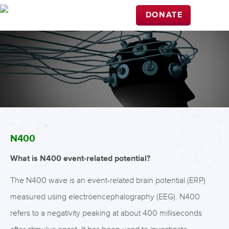
DONATE
N400
What is N400 event-related potential?
The N400 wave is an event-related brain potential (ERP)
measured using electroencephalography (EEG). N400
refers to a negativity peaking at about 400 milliseconds