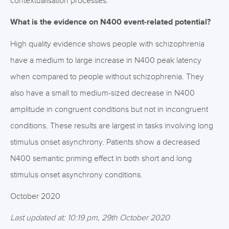
contextualisation processes.
What is the evidence on N400 event-related potential?
High quality evidence shows people with schizophrenia
have a medium to large increase in N400 peak latency
when compared to people without schizophrenia. They
also have a small to medium-sized decrease in N400
amplitude in congruent conditions but not in incongruent
conditions. These results are largest in tasks involving long
stimulus onset asynchrony. Patients show a decreased
N400 semantic priming effect in both short and long
stimulus onset asynchrony conditions.
October 2020
Last updated at: 10:19 pm, 29th October 2020