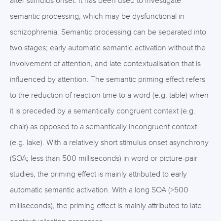
after stimulus onset. It has been used to investigate
semantic processing, which may be dysfunctional in
schizophrenia. Semantic processing can be separated into
two stages; early automatic semantic activation without the
involvement of attention, and late contextualisation that is
influenced by attention. The semantic priming effect refers
to the reduction of reaction time to a word (e.g. table) when
it is preceded by a semantically congruent context (e.g.
chair) as opposed to a semantically incongruent context
(e.g. lake). With a relatively short stimulus onset asynchrony
(SOA; less than 500 milliseconds) in word or picture-pair
studies, the priming effect is mainly attributed to early
automatic semantic activation. With a long SOA (>500
milliseconds), the priming effect is mainly attributed to late