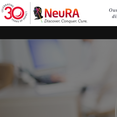
Our
di