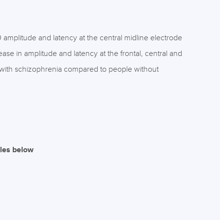
amplitude and latency at the central midline electrode
ase in amplitude and latency at the frontal, central and
le with schizophrenia compared to people without
iles below