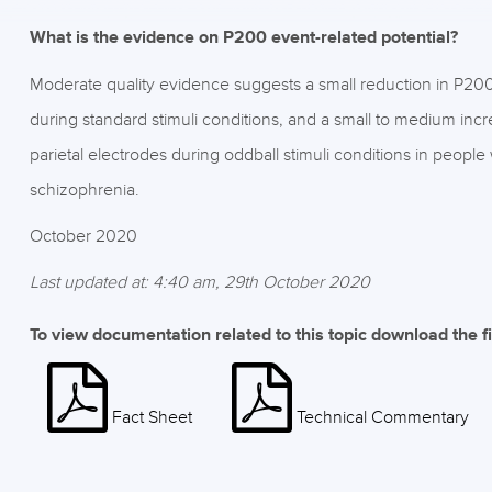
What is the evidence on P200 event-related potential?
Moderate quality evidence suggests a small reduction in P200 
during standard stimuli conditions, and a small to medium incre
parietal electrodes during oddball stimuli conditions in peop
schizophrenia.
October 2020
Last updated at: 4:40 am, 29th October 2020
To view documentation related to this topic download the f
Fact Sheet
Technical Commentary