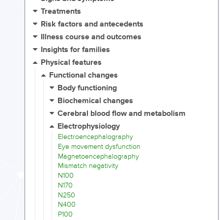
Treatments
Risk factors and antecedents
Illness course and outcomes
Insights for families
Physical features
Functional changes
Body functioning
Biochemical changes
Cerebral blood flow and metabolism
Electrophysiology
Electroencephalography
Eye movement dysfunction
Magnetoencephalography
Mismatch negativity
N100
N170
N250
N400
P100