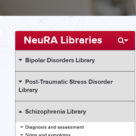
NeuRA Libraries
Bipolar Disorders Library
Post-Traumatic Stress Disorder
Library
Schizophrenia Library
Diagnosis and assessment
Signs and symptoms