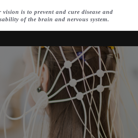
 vision is to prevent and cure disease and
sability of the brain and nervous system.