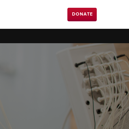
DONATE