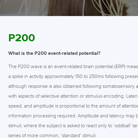
P200
What is the P200 event-related potential?
The P200 wave is an event-related brain potential (ERP) mea
a spike in activity approximately 150 to 250ms following presen
although response is also obtained following somatosensory a
with aspects of selective attention or stimulus encoding. Laten
speed, and amplitude is proportional to the amount of attenti
information processing required. Amplitude and latency may b
stimuli, where the subject is asked to react only to ‘oddball’ 
series of more common, ‘standard’ stimuli.