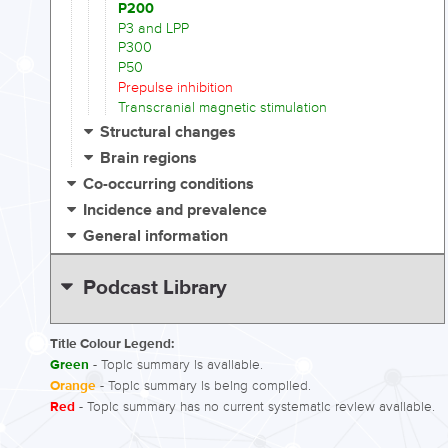
P200
P3 and LPP
P300
P50
Prepulse inhibition
Transcranial magnetic stimulation
Structural changes
Brain regions
Co-occurring conditions
Incidence and prevalence
General information
Podcast Library
Title Colour Legend:
Green
- Topic summary is available.
Orange
- Topic summary is being compiled.
Red
- Topic summary has no current systematic review available.