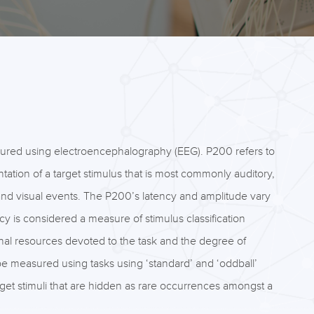
sured using electroencephalography (EEG). P200 refers to
tation of a target stimulus that is most commonly auditory,
nd visual events. The P200’s latency and amplitude vary
cy is considered a measure of stimulus classification
onal resources devoted to the task and the degree of
e measured using tasks using ‘standard’ and ‘oddball’
target stimuli that are hidden as rare occurrences amongst a