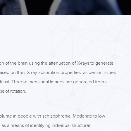
on of the brain using the attenuation of X-rays to generate
based on their X-ray absorption properties, as dense tissues
he least. Three-dimensional images are generated from a
s of rotation.
olume in people with schizophrenia. Moderate to low
g as a means of identifying individual structural