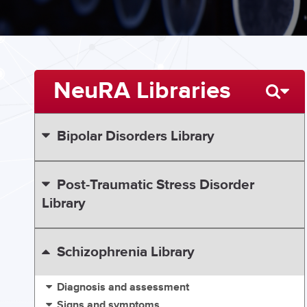
NeuRA Libraries
Bipolar Disorders Library
Post-Traumatic Stress Disorder
Library
Schizophrenia Library
Diagnosis and assessment
Signs and symptoms