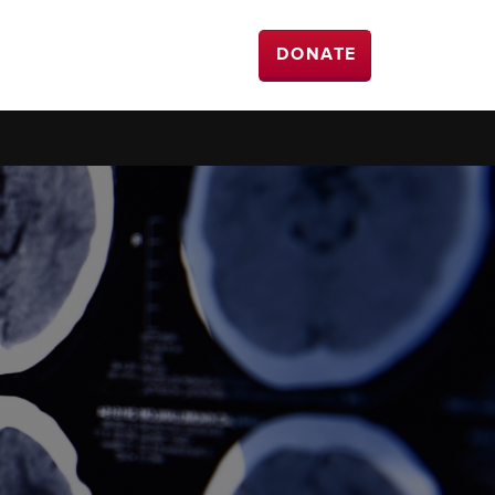
DONATE