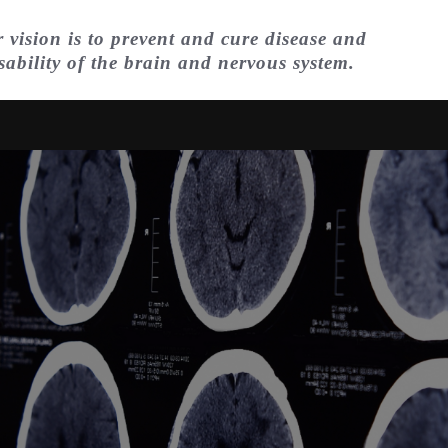
 vision is to prevent and cure disease and
sability of the brain and nervous system.