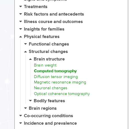
Treatments
Risk factors and antecedents
Illness course and outcomes
Insights for families
Physical features
Functional changes
Structural changes
Brain structure
Brain weight
Computed tomography
Diffusion tensor imaging
Magnetic resonance imaging
Neuronal changes
Optical coherence tomography
Bodily features
Brain regions
Co-occurring conditions
Incidence and prevalence