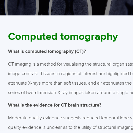
Computed tomography
What is computed tomography (CT)?
CT imaging is a method for visualising the structural organisati
image contrast. Tissues in regions of interest are highlighted 
attenuate X-rays more than soft tissues, and air attenuates t
series of two-dimension X-ray images taken around a single axi
What is the evidence for CT brain structure?
Moderate quality evidence suggests reduced temporal lobe v
quality evidence is unclear as to the utility of structural imagin