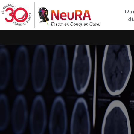
Our
di