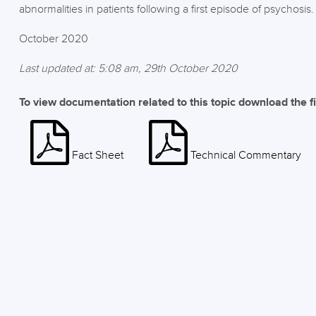
abnormalities in patients following a first episode of psychosis.
October 2020
Last updated at: 5:08 am, 29th October 2020
To view documentation related to this topic download the f
Fact Sheet
Technical Commentary