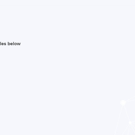
iles below