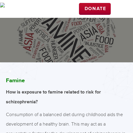
DONATE
Famine
How is exposure to famine related to risk for
schizophrenia?
Consumption of a balanced diet during childhood aids the
development of a healthy brain. This may act as a