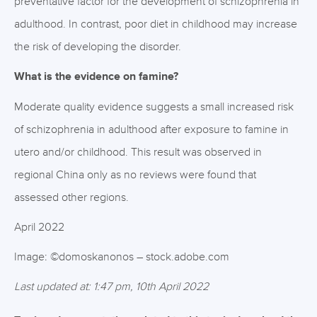
preventative factor for the development of schizophrenia in
adulthood. In contrast, poor diet in childhood may increase
the risk of developing the disorder.
What is the evidence on famine?
Moderate quality evidence suggests a small increased risk
of schizophrenia in adulthood after exposure to famine in
utero and/or childhood. This result was observed in
regional China only as no reviews were found that
assessed other regions.
April 2022
Image: ©domoskanonos – stock.adobe.com
Last updated at: 1:47 pm, 10th April 2022