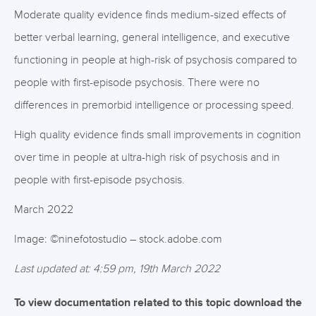
Moderate quality evidence finds medium-sized effects of
better verbal learning, general intelligence, and executive
functioning in people at high-risk of psychosis compared to
people with first-episode psychosis. There were no
differences in premorbid intelligence or processing speed.
High quality evidence finds small improvements in cognition
over time in people at ultra-high risk of psychosis and in
people with first-episode psychosis.
March 2022
Image: ©ninefotostudio – stock.adobe.com
Last updated at: 4:59 pm, 19th March 2022
To view documentation related to this topic download the