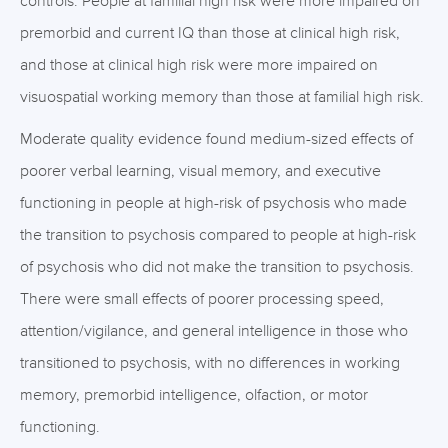
controls. People at familial high risk were more impaired on
premorbid and current IQ than those at clinical high risk,
and those at clinical high risk were more impaired on
visuospatial working memory than those at familial high risk.
Moderate quality evidence found medium-sized effects of
poorer verbal learning, visual memory, and executive
functioning in people at high-risk of psychosis who made
the transition to psychosis compared to people at high-risk
of psychosis who did not make the transition to psychosis.
There were small effects of poorer processing speed,
attention/vigilance, and general intelligence in those who
transitioned to psychosis, with no differences in working
memory, premorbid intelligence, olfaction, or motor
functioning.