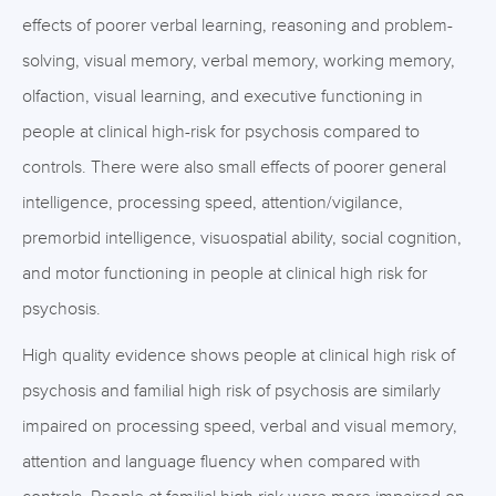
effects of poorer verbal learning, reasoning and problem-
solving, visual memory, verbal memory, working memory,
olfaction, visual learning, and executive functioning in
people at clinical high-risk for psychosis compared to
controls. There were also small effects of poorer general
intelligence, processing speed, attention/vigilance,
premorbid intelligence, visuospatial ability, social cognition,
and motor functioning in people at clinical high risk for
psychosis.
High quality evidence shows people at clinical high risk of
psychosis and familial high risk of psychosis are similarly
impaired on processing speed, verbal and visual memory,
attention and language fluency when compared with