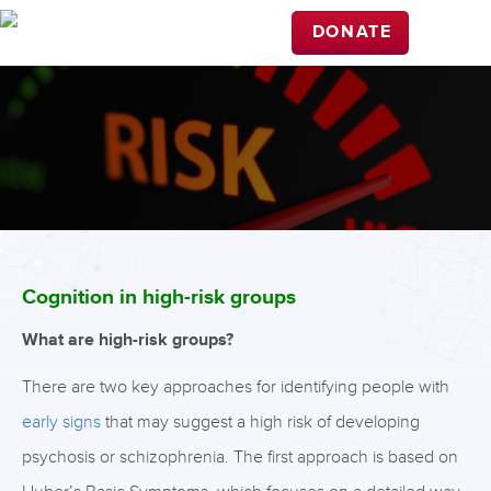
DONATE
Cognition in high-risk groups
What are high-risk groups?
There are two key approaches for identifying people with
early signs
that may suggest a high risk of developing
psychosis or schizophrenia. The first approach is based on