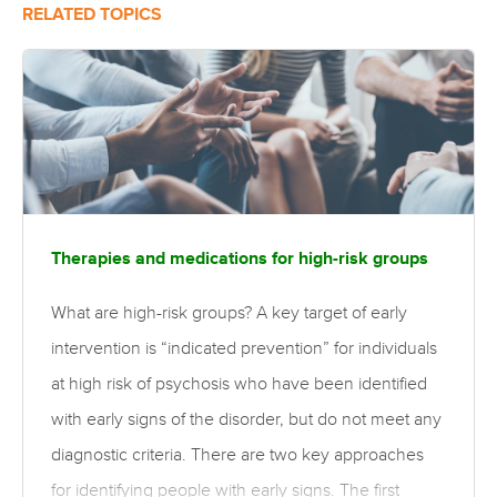
RELATED TOPICS
Therapies and medications for high-risk groups
What are high-risk groups? A key target of early
intervention is “indicated prevention” for individuals
at high risk of psychosis who have been identified
with early signs of the disorder, but do not meet any
diagnostic criteria. There are two key approaches
for identifying people with early signs. The first