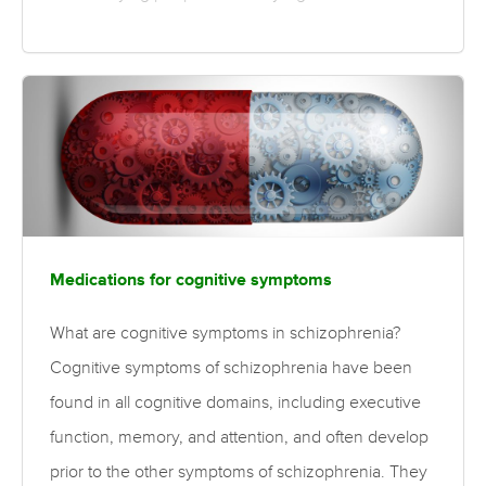
approach is based on Huber’s Basic Symptoms,
which focuses on a detailed way of describing
phenomenological (subjective) disturbances in the
domains of perception, cognition, language, motor
function, will, initiative and level of energy, and
stress tolerance. Because the basic symptoms refer
only to subtle subjectively experienced
abnormalities, they may reflect…
Medications for cognitive symptoms
What are cognitive symptoms in schizophrenia?
Cognitive symptoms of schizophrenia have been
found in all cognitive domains, including executive
function, memory, and attention, and often develop
prior to the other symptoms of schizophrenia. They