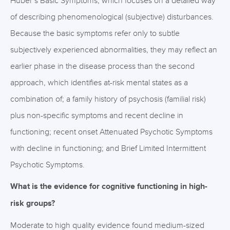
Huber’s Basic Symptoms, which focuses on a detailed way
of describing phenomenological (subjective) disturbances.
Because the basic symptoms refer only to subtle
subjectively experienced abnormalities, they may reflect an
earlier phase in the disease process than the second
approach, which identifies at-risk mental states as a
combination of; a family history of psychosis (familial risk)
plus non-specific symptoms and recent decline in
functioning; recent onset Attenuated Psychotic Symptoms
with decline in functioning; and Brief Limited Intermittent
Psychotic Symptoms.
What is the evidence for cognitive functioning in high-
risk groups?
Moderate to high quality evidence found medium-sized