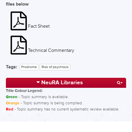
files below
Fact Sheet
Technical Commentary
Tags:
Prodrome
Risk of psychosis
NeuRA Libraries
Title Colour Legend:
Green
- Topic summary is available.
Orange
- Topic summary is being compiled.
Red
- Topic summary has no current systematic review available.