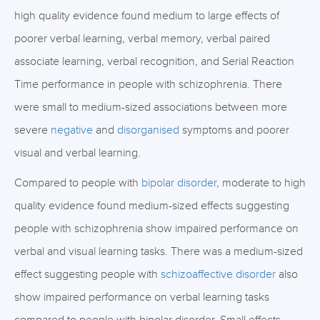
high quality evidence found medium to large effects of
poorer verbal learning, verbal memory, verbal paired
associate learning, verbal recognition, and Serial Reaction
Time performance in people with schizophrenia. There
were small to medium-sized associations between more
severe
negative
and
disorganised
symptoms and poorer
visual and verbal learning.
Compared to people with
bipolar disorder
, moderate to high
quality evidence found medium-sized effects suggesting
people with schizophrenia show impaired performance on
verbal and visual learning tasks. There was a medium-sized
effect suggesting people with
schizoaffective disorder
also
show impaired performance on verbal learning tasks