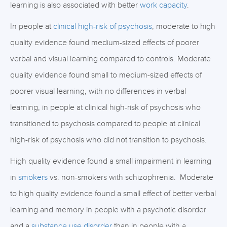
learning is also associated with better
work capacity
.
In people at
clinical high-risk of psychosis
, moderate to high
quality evidence found medium-sized effects of poorer
verbal and visual learning compared to controls. Moderate
quality evidence found small to medium-sized effects of
poorer visual learning, with no differences in verbal
learning, in people at clinical high-risk of psychosis who
transitioned to psychosis compared to people at clinical
high-risk of psychosis who did not transition to psychosis.
High quality evidence found a small impairment in learning
in
smokers
vs. non-smokers with schizophrenia. Moderate
to high quality evidence found a small effect of better verbal
learning and memory in people with a psychotic disorder
and a
substance use disorder
than in people with a