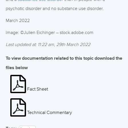
psychotic disorder and no substance use disorder.
March 2022
Image: ©Julien Eichinger – stock.adobe.com
Last updated at: 11:22 am, 29th March 2022
To view documentation related to this topic download the
files below
Fact Sheet
Technical Commentary