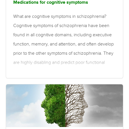
Medications for cognitive symptoms
What are cognitive symptoms in schizophrenia?
Cognitive symptoms of schizophrenia have been
found in all cognitive domains, including executive
function, memory, and attention, and often develop
prior to the other symptoms of schizophrenia. They
are highly disabling and predict poor functional
outcomes. What is the evidence for treatments for
cognitive symptoms? Overall, moderate to high
quality evidence suggests second-generation
antipsychotics are associated with small
improvements in processing speed, verbal fluency,
learning, motor skills, long-term memory, and global
cognition when compared to first generation