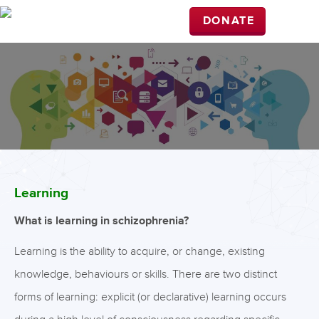
DONATE
Learning
What is learning in schizophrenia?
Learning is the ability to acquire, or change, existing
knowledge, behaviours or skills. There are two distinct
forms of learning: explicit (or declarative) learning occurs