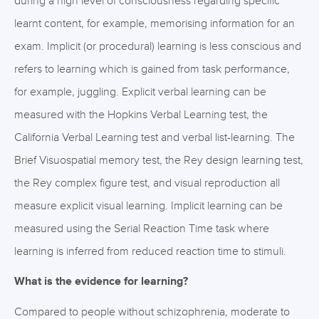
during a high level of consciousness regarding specific
learnt content, for example, memorising information for an
exam. Implicit (or procedural) learning is less conscious and
refers to learning which is gained from task performance,
for example, juggling. Explicit verbal learning can be
measured with the Hopkins Verbal Learning test, the
California Verbal Learning test and verbal list-learning. The
Brief Visuospatial memory test, the Rey design learning test,
the Rey complex figure test, and visual reproduction all
measure explicit visual learning. Implicit learning can be
measured using the Serial Reaction Time task where
learning is inferred from reduced reaction time to stimuli.
What is the evidence for learning?
Compared to people without schizophrenia, moderate to