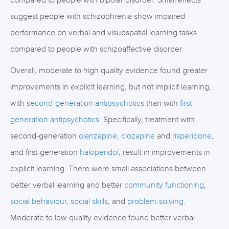
compared to people with bipolar disorder. Small effects
suggest people with schizophrenia show impaired
performance on verbal and visuospatial learning tasks
compared to people with schizoaffective disorder.
Overall, moderate to high quality evidence found greater
improvements in explicit learning, but not implicit learning,
with
second-generation antipsychotics
than with
first-
generation antipsychotics
. Specifically, treatment with
second-generation
olanzapine
,
clozapine
and
risperidone
,
and first-generation
haloperidol
, result in improvements in
explicit learning. There were small associations between
better verbal learning and better
community functioning
,
social behaviour, social skills
, and
problem-solving
.
Moderate to low quality evidence found better verbal