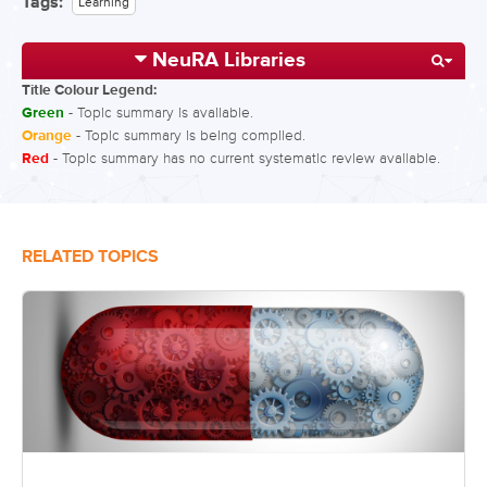
Tags:
Learning
NeuRA Libraries
Title Colour Legend:
Green
- Topic summary is available.
Orange
- Topic summary is being compiled.
Red
- Topic summary has no current systematic review available.
RELATED TOPICS