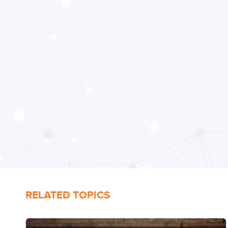
RELATED TOPICS