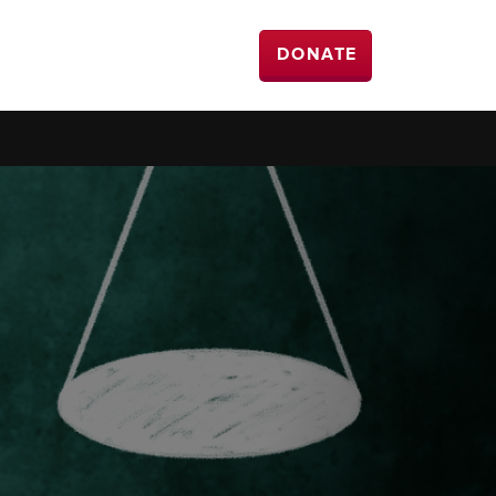
DONATE