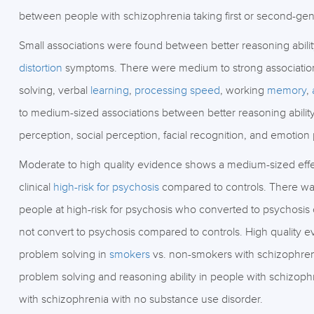
between people with schizophrenia taking first or second-gene
Small associations were found between better reasoning abili
distortion
symptoms. There were medium to strong associations
solving, verbal
learning
,
processing speed
, working
memory
,
to medium-sized associations between better reasoning ability
perception, social perception, facial recognition, and emotion
Moderate to high quality evidence shows a medium-sized effe
clinical
high-risk for psychosis
compared to controls. There was 
people at high-risk for psychosis who converted to psychosis 
not convert to psychosis compared to controls. High quality 
problem solving in
smokers
vs. non-smokers with schizophreni
problem solving and reasoning ability in people with schizop
with schizophrenia with no substance use disorder.