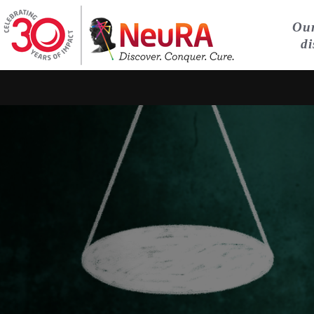
Our
di