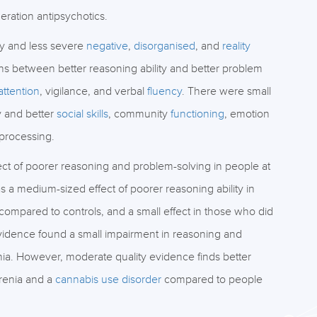
ration antipsychotics.
ty and less severe
negative
,
disorganised
, and
reality
 between better reasoning ability and better problem
attention
, vigilance, and verbal
fluency
. There were small
 and better
social skills
, community
functioning
, emotion
 processing.
ct of poorer reasoning and problem-solving in people at
a medium-sized effect of poorer reasoning ability in
compared to controls, and a small effect in those who did
evidence found a small impairment in reasoning and
a. However, moderate quality evidence finds better
hrenia and a
cannabis use disorder
compared to people