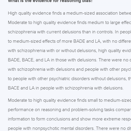
What is the evidence for reasoning bias?
High quality evidence finds a medium-sized association betwee
Moderate to high quality evidence finds medium to large eff
schizophrenia with current delusions than in controls. In peo
to medium-sized effects of more BADE and LA, with no diffe
with schizophrenia with or without delusions, high quality ev
BADE, BACE, and LA in those with delusions. There were no
with schizophrenia with delusions and people with other psy
to people with other psychiatric disorders without delusions,
BACE and LA in people with schizophrenia with delusions.
Moderate to high quality evidence finds small to medium-size
performance on reasoning and problem-solving tasks compar
information to form conclusions and show more extreme resp
people with nonpsychotic mental disorders. There were no diff