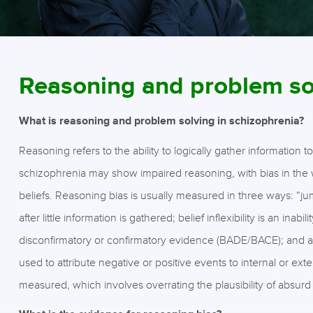
Reasoning and problem so
What is reasoning and problem solving in schizophrenia?
Reasoning refers to the ability to logically gather information
schizophrenia may show impaired reasoning, with bias in the 
beliefs. Reasoning bias is usually measured in three ways: “j
after little information is gathered; belief inflexibility is an in
disconfirmatory or confirmatory evidence (BADE/BACE); and attr
used to attribute negative or positive events to internal or ex
measured, which involves overrating the plausibility of absurd 