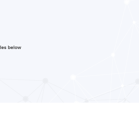
iles below