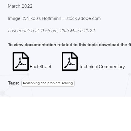
March 2022
Image: ©Nikolas Hoffmann – stock.adobe.com
Last updated at: 11:58 am, 29th March 2022
To view documentation related to this topic download the f
Fact Sheet
Technical Commentary
Tags:
Reasoning and problem solving