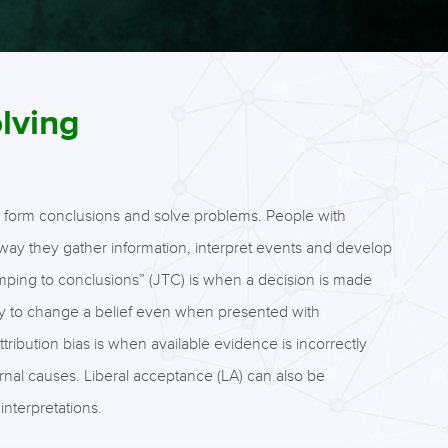
lving
 to form conclusions and solve problems. People with
way they gather information, interpret events and develop
umping to conclusions” (JTC) is when a decision is made
ability to change a belief even when presented with
ibution bias is when available evidence is incorrectly
ternal causes. Liberal acceptance (LA) can also be
interpretations.