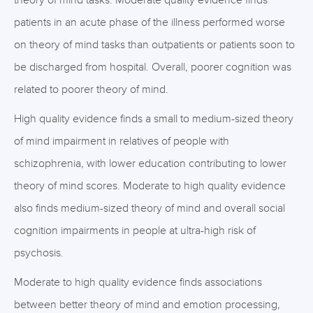
theory of mind tasks. Moderate quality evidence finds
patients in an acute phase of the illness performed worse
on theory of mind tasks than outpatients or patients soon to
be discharged from hospital. Overall, poorer cognition was
related to poorer theory of mind.
High quality evidence finds a small to medium-sized theory
of mind impairment in relatives of people with
schizophrenia, with lower education contributing to lower
theory of mind scores. Moderate to high quality evidence
also finds medium-sized theory of mind and overall social
cognition impairments in people at ultra-high risk of
psychosis.
Moderate to high quality evidence finds associations
between better theory of mind and emotion processing,