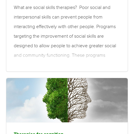
What are social skills therapies? Poor social and
interpersonal skills can prevent people from
interacting effectively with other people. Programs
targeting the improvement of social skills are
designed to allow people to achieve greater social
and community functioning. These programs
involve training to improve social interactions, social
cognition (accurately perceiving and understanding
social interactions), self- and illness-management
skills, community participation, and workplace skills.
These programs can be organised through a day-
centre unit that is attended by residents of either
hospitals or those living in the community, and can
be provided on an individual basis or in a group