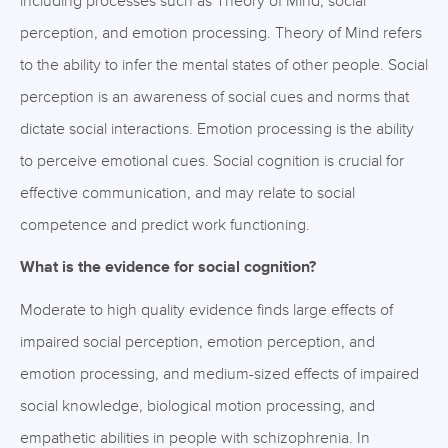
including processes such as Theory of Mind, social
perception, and emotion processing. Theory of Mind refers
to the ability to infer the mental states of other people. Social
perception is an awareness of social cues and norms that
dictate social interactions. Emotion processing is the ability
to perceive emotional cues. Social cognition is crucial for
effective communication, and may relate to social
competence and predict work functioning.
What is the evidence for social cognition?
Moderate to high quality evidence finds large effects of
impaired social perception, emotion perception, and
emotion processing, and medium-sized effects of impaired
social knowledge, biological motion processing, and
empathetic abilities in people with schizophrenia. In