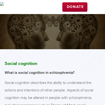
DONATE
Social cognition
What is social cognition in schizophrenia?
Social cognition describes the ability to understand the
actions and intentions of other people. Aspects of social
cognition may be altered in people with schizophrenia,