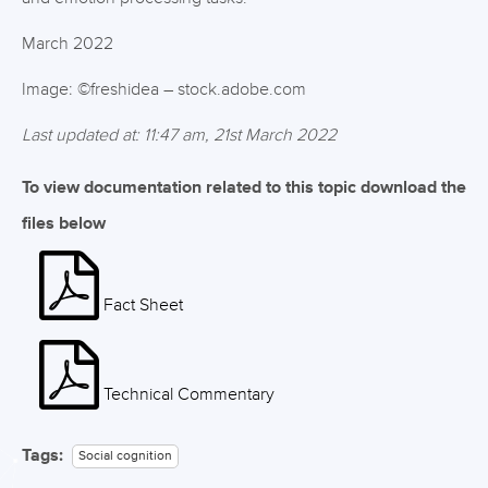
March 2022
Image: ©freshidea – stock.adobe.com
Last updated at: 11:47 am, 21st March 2022
To view documentation related to this topic download the
files below
Fact Sheet
Technical Commentary
Tags:
Social cognition