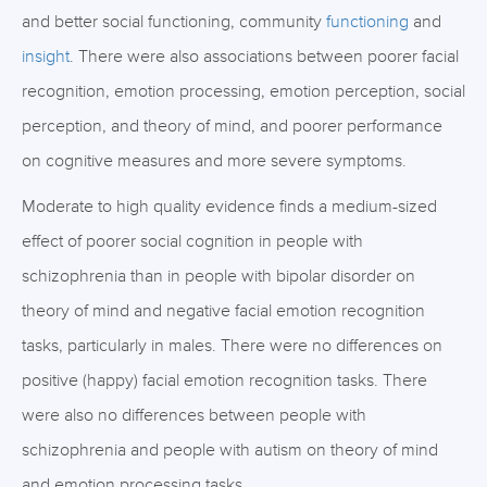
and better social functioning, community
functioning
and
insight
. There were also associations between poorer facial
recognition, emotion processing, emotion perception, social
perception, and theory of mind, and poorer performance
on cognitive measures and more severe symptoms.
Moderate to high quality evidence finds a medium-sized
effect of poorer social cognition in people with
schizophrenia than in people with bipolar disorder on
theory of mind and negative facial emotion recognition
tasks, particularly in males. There were no differences on
positive (happy) facial emotion recognition tasks. There
were also no differences between people with
schizophrenia and people with autism on theory of mind
and emotion processing tasks.