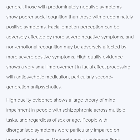
general, those with predominately negative symptoms
show poorer social cognition than those with predominately
positive symptoms. Facial emotion perception can be
adversely affected by more severe negative symptoms, and
non-emotional recognition may be adversely affected by
more severe positive symptoms. High quality evidence
shows a very small improvement in facial affect processing
with antipsychotic medication, particularly second-
generation antipsychotics.
High quality evidence shows a large theory of mind
impairment in people with schizophrenia across multiple
tasks, and regardless of sex or age. People with
disorganised symptoms were particularly impaired on