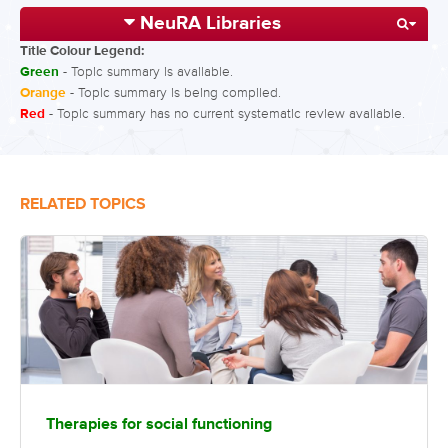
NeuRA Libraries
Title Colour Legend:
Green
- Topic summary is available.
Orange
- Topic summary is being compiled.
Red
- Topic summary has no current systematic review available.
RELATED TOPICS
Therapies for social functioning