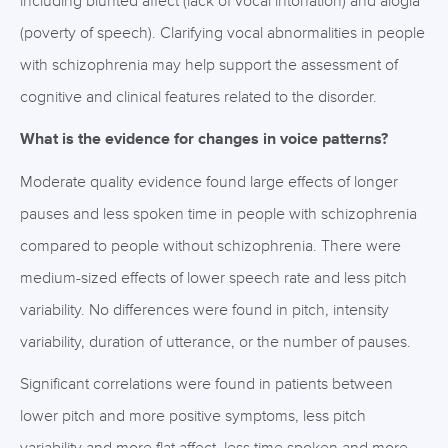
including blunted affect (lack of vocal intonation) and alogia
(poverty of speech). Clarifying vocal abnormalities in people
with schizophrenia may help support the assessment of
cognitive and clinical features related to the disorder.
What is the evidence for changes in voice patterns?
Moderate quality evidence found large effects of longer
pauses and less spoken time in people with schizophrenia
compared to people without schizophrenia. There were
medium-sized effects of lower speech rate and less pitch
variability. No differences were found in pitch, intensity
variability, duration of utterance, or the number of pauses.
Significant correlations were found in patients between
lower pitch and more positive symptoms, less pitch