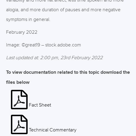
variability and more flat affect, less time spoken and more
alogia, and more duration of pauses and more negative
symptoms in general.
February 2022
Image: ©great19 – stock.adobe.com
Last updated at: 2:00 pm, 23rd February 2022
To view documentation related to this topic download the
files below
Fact Sheet
Technical Commentary