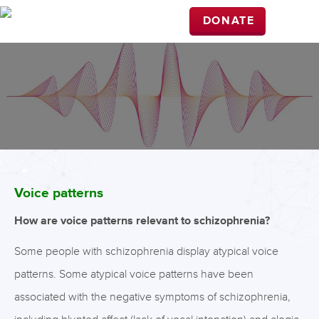
DONATE
Voice patterns
How are voice patterns relevant to schizophrenia?
Some people with schizophrenia display atypical voice
patterns. Some atypical voice patterns have been
associated with the negative symptoms of schizophrenia,