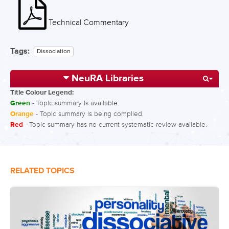
Technical Commentary
Tags:
Dissociation
NeuRA Libraries
Title Colour Legend:
Green
- Topic summary is available.
Orange
- Topic summary is being compiled.
Red
- Topic summary has no current systematic review available.
RELATED TOPICS