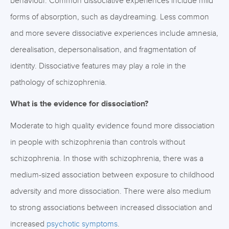
behaviour. Common dissociative experiences include mild
forms of absorption, such as daydreaming. Less common
and more severe dissociative experiences include amnesia,
derealisation, depersonalisation, and fragmentation of
identity. Dissociative features may play a role in the
pathology of schizophrenia.
What is the evidence for dissociation?
Moderate to high quality evidence found more dissociation
in people with schizophrenia than controls without
schizophrenia. In those with schizophrenia, there was a
medium-sized association between exposure to childhood
adversity and more dissociation. There were also medium
to strong associations between increased dissociation and
increased
psychotic symptoms
.