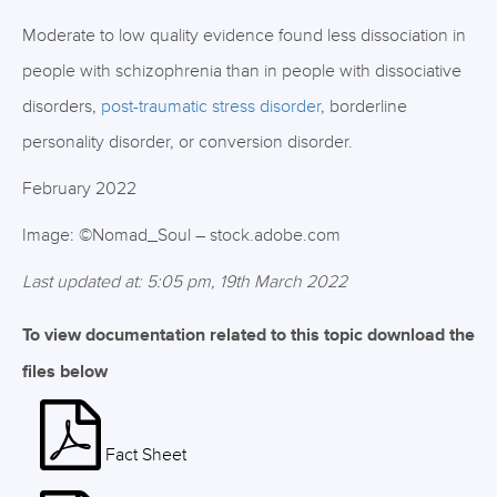
Moderate to low quality evidence found less dissociation in
people with schizophrenia than in people with dissociative
disorders,
post-traumatic stress disorder
, borderline
personality disorder, or conversion disorder.
February 2022
Image: ©Nomad_Soul – stock.adobe.com
Last updated at: 5:05 pm, 19th March 2022
To view documentation related to this topic download the
files below
Fact Sheet