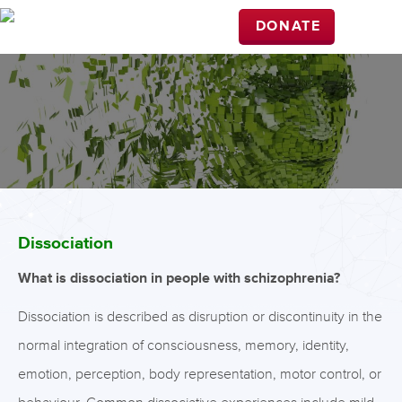
DONATE
Dissociation
What is dissociation in people with schizophrenia?
Dissociation is described as disruption or discontinuity in the
normal integration of consciousness, memory, identity,
emotion, perception, body representation, motor control, or