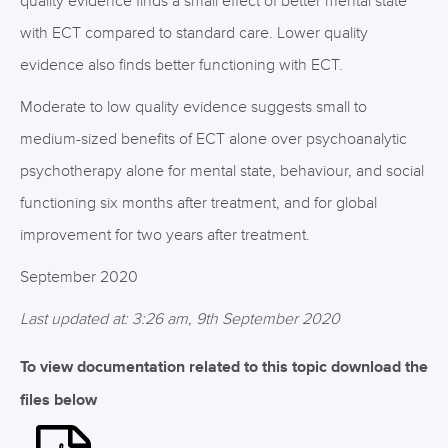
quality evidence finds a small effect of better mental state
with ECT compared to standard care. Lower quality
evidence also finds better functioning with ECT.
Moderate to low quality evidence suggests small to
medium-sized benefits of ECT alone over psychoanalytic
psychotherapy alone for mental state, behaviour, and social
functioning six months after treatment, and for global
improvement for two years after treatment.
September 2020
Last updated at: 3:26 am, 9th September 2020
To view documentation related to this topic download the
files below