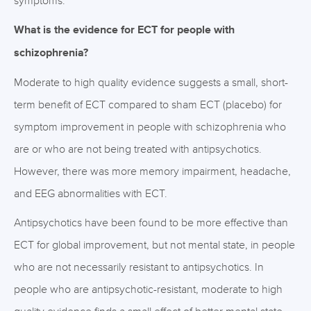
symptoms.
What is the evidence for ECT for people with
schizophrenia?
Moderate to high quality evidence suggests a small, short-
term benefit of ECT compared to sham ECT (placebo) for
symptom improvement in people with schizophrenia who
are or who are not being treated with antipsychotics.
However, there was more memory impairment, headache,
and EEG abnormalities with ECT.
Antipsychotics have been found to be more effective than
ECT for global improvement, but not mental state, in people
who are not necessarily resistant to antipsychotics. In
people who are antipsychotic-resistant, moderate to high