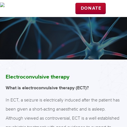
DONATE
Electroconvulsive therapy
What is electroconvulsive therapy (ECT)?
In ECT, a seizure is electrically induced after the patient has
been given a short-acting anaesthetic and is asleep.
Although viewed as controversial, ECT is a well established