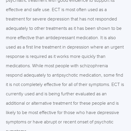
psychiatric treatment with good evidence to support its
effective and safe use. ECT is most often used as a
treatment for severe depression that has not responded
adequately to other treatments as it has been shown to be
more effective than antidepressant medication. It is also
used as a first line treatment in depression where an urgent
response is required as it works more quickly than
medications. While most people with schizophrenia
respond adequately to antipsychotic medication, some find
it is not completely effective for all of their symptoms. ECT is
currently used and is being further evaluated as an
additional or alternative treatment for these people and is
likely to be most effective for those who have depressive
symptoms or have abrupt or recent onset of psychotic