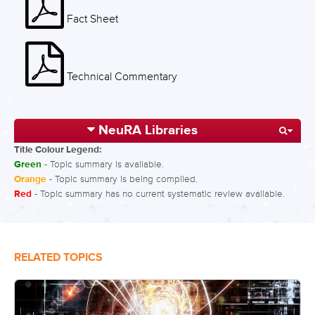
Fact Sheet
Technical Commentary
NeuRA Libraries
Title Colour Legend:
Green
- Topic summary is available.
Orange
- Topic summary is being compiled.
Red
- Topic summary has no current systematic review available.
RELATED TOPICS