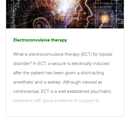
Electroconvulsive therapy
What is electroconvulsive therapy (ECT) for bipolar
disorder? In ECT, a seizure is electrically induced
after the patient has been given a short-acting
anesthetic and is asleep. Although viewed as
controversial, ECT is a well established psychiatric
treatment with good evidence to support its
effective and safe use. ECT is most often used as a
treatment for severe depression that has not
responded adequately to other treatments. It is also