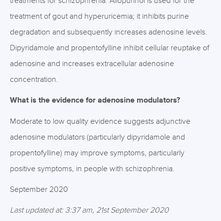
treatments for schizophrenia. Allopurinol is used for the
treatment of gout and hyperuricemia; it inhibits purine
degradation and subsequently increases adenosine levels.
Dipyridamole and propentofylline inhibit cellular reuptake of
adenosine and increases extracellular adenosine
concentration.
What is the evidence for adenosine modulators?
Moderate to low quality evidence suggests adjunctive
adenosine modulators (particularly dipyridamole and
propentofylline) may improve symptoms, particularly
positive symptoms, in people with schizophrenia.
September 2020
Last updated at: 3:37 am, 21st September 2020