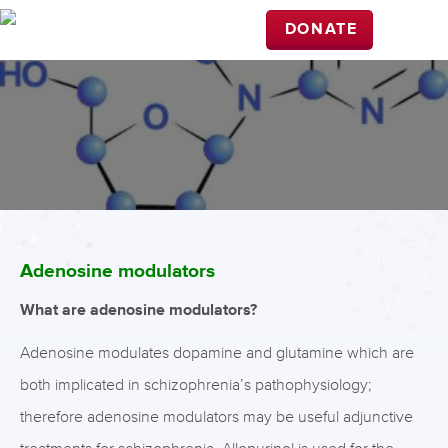
DONATE
Adenosine modulators
What are adenosine modulators?
Adenosine modulates dopamine and glutamine which are
both implicated in schizophrenia’s pathophysiology;
therefore adenosine modulators may be useful adjunctive