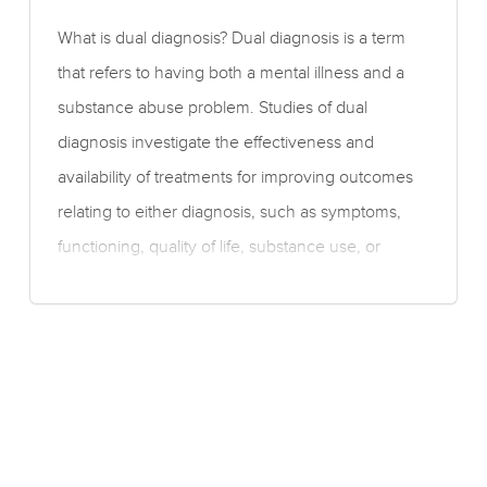
What is dual diagnosis? Dual diagnosis is a term
that refers to having both a mental illness and a
substance abuse problem. Studies of dual
diagnosis investigate the effectiveness and
availability of treatments for improving outcomes
relating to either diagnosis, such as symptoms,
functioning, quality of life, substance use, or
cognitive problems. What is the evidence for the
effectiveness of therapy for dual diagnosis?
Moderate quality evidence suggests a medium-
sized benefit of motivational interviewing with or
without cognitive behavioural therapy for
reducing the amount of cannabis used, but no