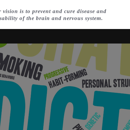
 vision is to prevent and cure disease and
sability of the brain and nervous system.