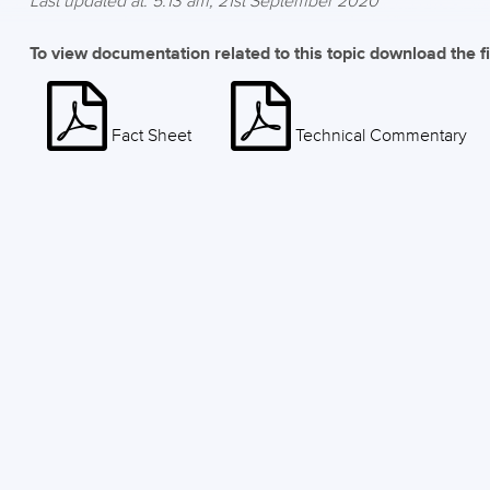
Last updated at: 5:13 am, 21st September 2020
To view documentation related to this topic download the f
Fact Sheet
Technical Commentary