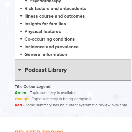
Psychotherapy
Risk factors and antecedents
Illness course and outcomes
Insights for families
Physical features
Co-occurring conditions
Incidence and prevalence
General information
Podcast Library
Title Colour Legend:
Green
- Topic summary is available.
Orange
- Topic summary is being compiled.
Red
- Topic summary has no current systematic review available.