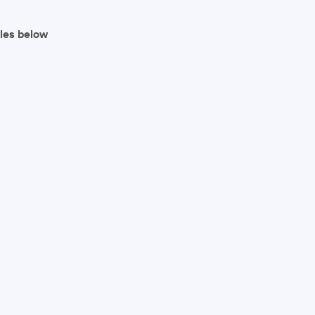
iles below