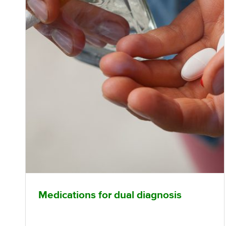
Medications for dual diagnosis