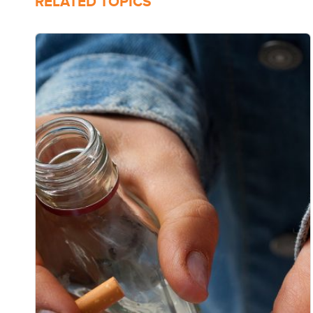
RELATED TOPICS