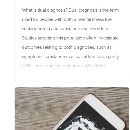
What is dual diagnosis? Dual diagnosis is the term
used for people with both a mental illness like
schizophrenia and substance use disorders.
Studies targeting this population often investigate
outcomes relating to both diagnoses, such as
symptoms, substance use, social function, quality
of life, and cognitive outcomes. What is the
evidence for medications for dual diagnosis?
Moderate to low quality evidence suggests
olanzapine was superior to perphenazine,
quetiapine, risperidone, and ziprasidone for
overall symptoms in people with a dual diagnosis.
Olanzapine was superior to perphenazine,