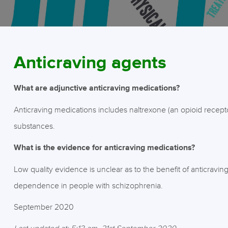
Anticraving agents
What are adjunctive anticraving medications?
Anticraving medications includes naltrexone (an opioid recept
substances.
What is the evidence for anticraving medications?
Low quality evidence is unclear as to the benefit of anticravi
dependence in people with schizophrenia.
September 2020