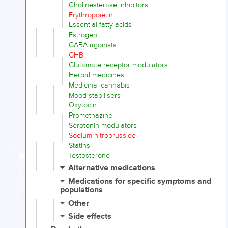
Cholinesterase inhibitors
Erythropoietin
Essential fatty acids
Estrogen
GABA agonists
GHB
Glutamate receptor modulators
Herbal medicines
Medicinal cannabis
Mood stabilisers
Oxytocin
Promethazine
Serotonin modulators
Sodium nitroprusside
Statins
Testosterone
Alternative medications
Medications for specific symptoms and
populations
Other
Side effects