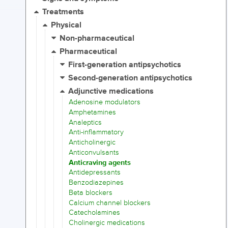
Treatments
Physical
Non-pharmaceutical
Pharmaceutical
First-generation antipsychotics
Second-generation antipsychotics
Adjunctive medications
Adenosine modulators
Amphetamines
Analeptics
Anti-inflammatory
Anticholinergic
Anticonvulsants
Anticraving agents
Antidepressants
Benzodiazepines
Beta blockers
Calcium channel blockers
Catecholamines
Cholinergic medications