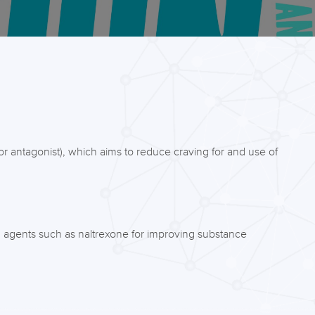
or antagonist), which aims to reduce craving for and use of
ng agents such as naltrexone for improving substance