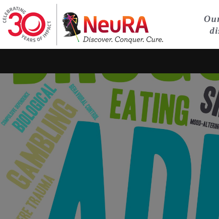
Our
di