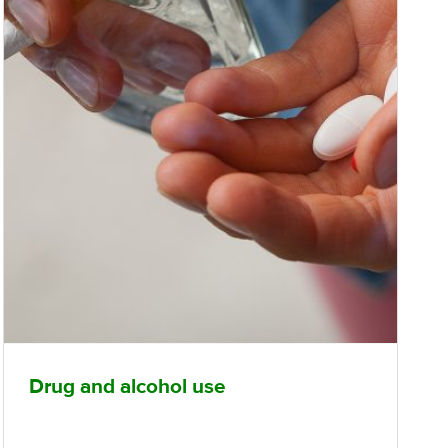
Drug and alcohol use