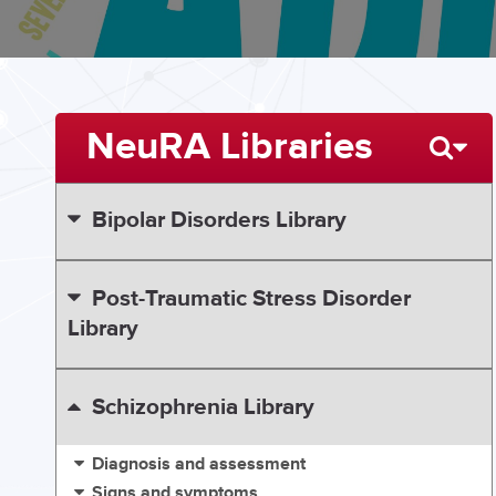
NeuRA Libraries
Bipolar Disorders Library
Post-Traumatic Stress Disorder
Library
Schizophrenia Library
Diagnosis and assessment
Signs and symptoms