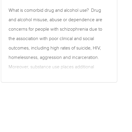
What is comorbid drug and alcohol use? Drug
and alcohol misuse, abuse or dependence are
concerns for people with schizophrenia due to
the association with poor clinical and social
outcomes, including high rates of suicide, HIV,
homelessness, aggression and incarceration.
Moreover, substance use places additional
burden on patients, families, psychiatric services,
and government resources due to high rates of
treatment non-adherence and relapse. This topic
covers outcomes for people with schizophrenia
and comorbid substance use (termed ‘dual
diagnosis’). Please also see the topic on rates of