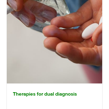
Therapies for dual diagnosis