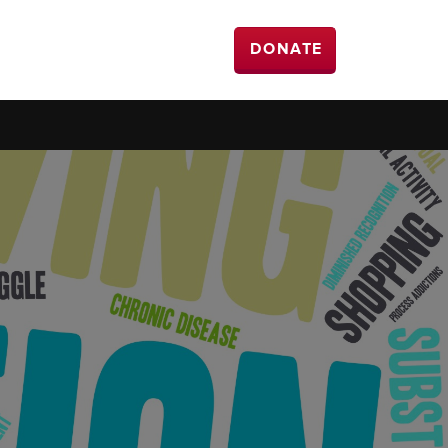
DONATE