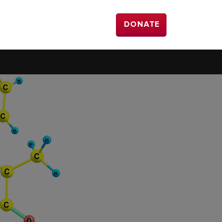
DONATE