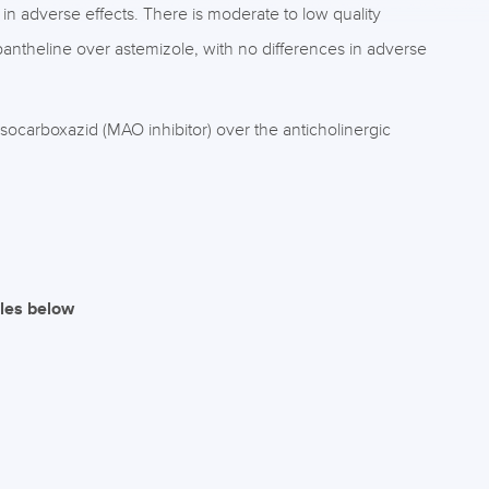
in adverse effects. There is moderate to low quality
antheline over astemizole, with no differences in adverse
 isocarboxazid (MAO inhibitor) over the anticholinergic
iles below