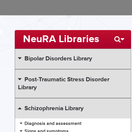
NeuRA Libraries
Bipolar Disorders Library
Post-Traumatic Stress Disorder
Library
Schizophrenia Library
Diagnosis and assessment
Signs and symptoms