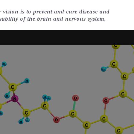
 vision is to prevent and cure disease and
sability of the brain and nervous system.