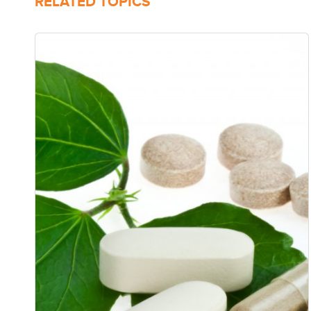
RELATED TOPICS