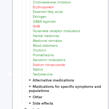
Cholinesterase inhibitors
Erythropoietin
Essential fatty acids
Estrogen
GABA agonists
GHB
Glutamate receptor modulators
Herbal medicines
Medicinal cannabis
Mood stabilisers
Oxytocin
Promethazine
Serotonin modulators
Sodium nitroprusside
Statins
Testosterone
Alternative medications
Medications for specific symptoms and
populations
Other
Side effects