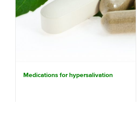
Medications for hypersalivation
What is hypersalivation? Antipsychotic
medications such as clozapine and olanzapine,
among others, may induce excessive (hyper)
salivation, which can be uncomfortable and