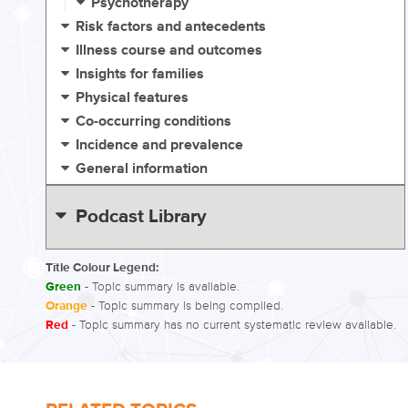
Psychotherapy
Risk factors and antecedents
Illness course and outcomes
Insights for families
Physical features
Co-occurring conditions
Incidence and prevalence
General information
Podcast Library
Title Colour Legend:
Green
- Topic summary is available.
Orange
- Topic summary is being compiled.
Red
- Topic summary has no current systematic review available.