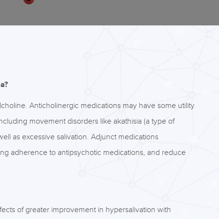
ia?
ylcholine. Anticholinergic medications may have some utility
 including movement disorders like akathisia (a type of
ell as excessive salivation. Adjunct medications
asing adherence to antipsychotic medications, and reduce
ects of greater improvement in hypersalivation with