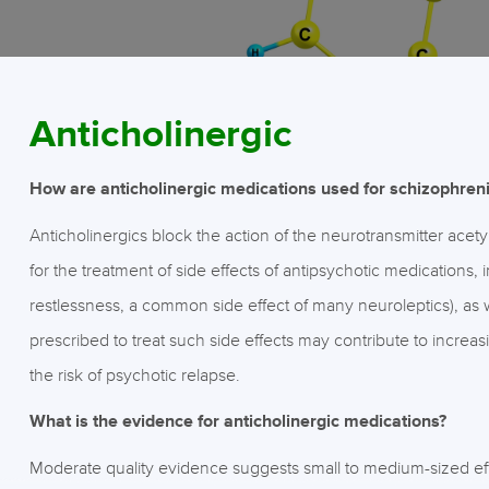
Anticholinergic
How are anticholinergic medications used for schizophren
Anticholinergics block the action of the neurotransmitter acet
for the treatment of side effects of antipsychotic medications,
restlessness, a common side effect of many neuroleptics), as w
prescribed to treat such side effects may contribute to incre
the risk of psychotic relapse.
What is the evidence for anticholinergic medications?
Moderate quality evidence suggests small to medium-sized eff