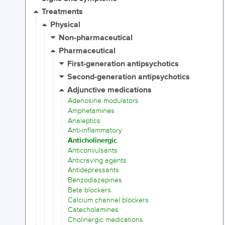
Treatments
Physical
Non-pharmaceutical
Pharmaceutical
First-generation antipsychotics
Second-generation antipsychotics
Adjunctive medications
Adenosine modulators
Amphetamines
Analeptics
Anti-inflammatory
Anticholinergic
Anticonvulsants
Anticraving agents
Antidepressants
Benzodiazepines
Beta blockers
Calcium channel blockers
Catecholamines
Cholinergic medications