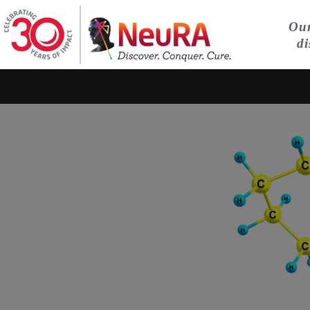
Our
di