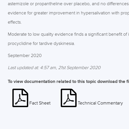
astemizole or propantheline over placebo, and no differences 
evidence for greater improvement in hypersalivation with prop
effects.
Moderate to low quality evidence finds a significant benefit of
procyclidine for tardive dyskinesia.
September 2020
Last updated at: 4:57 am, 21st September 2020
To view documentation related to this topic download the f
Fact Sheet
Technical Commentary