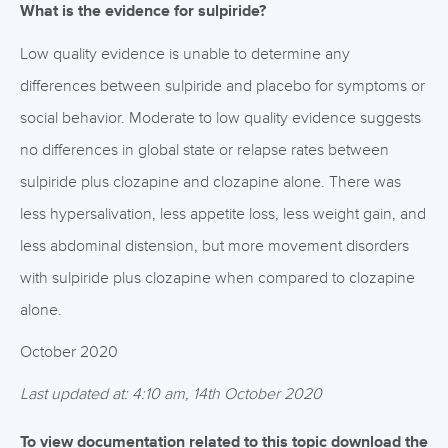
What is the evidence for sulpiride?
Low quality evidence is unable to determine any
differences between sulpiride and placebo for symptoms or
social behavior. Moderate to low quality evidence suggests
no differences in global state or relapse rates between
sulpiride plus clozapine and clozapine alone. There was
less hypersalivation, less appetite loss, less weight gain, and
less abdominal distension, but more movement disorders
with sulpiride plus clozapine when compared to clozapine
alone.
October 2020
Last updated at: 4:10 am, 14th October 2020
To view documentation related to this topic download the