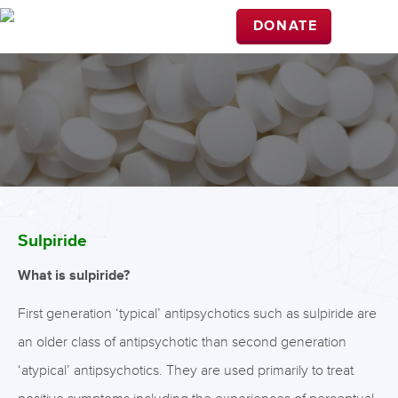
DONATE
Sulpiride
What is sulpiride?
First generation ‘typical’ antipsychotics such as sulpiride are
an older class of antipsychotic than second generation
‘atypical’ antipsychotics. They are used primarily to treat