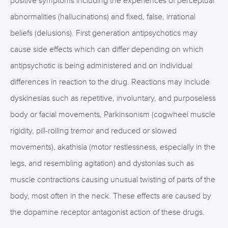
positive symptoms including the experiences of perceptual
abnormalities (hallucinations) and fixed, false, irrational
beliefs (delusions). First generation antipsychotics may
cause side effects which can differ depending on which
antipsychotic is being administered and on individual
differences in reaction to the drug. Reactions may include
dyskinesias such as repetitive, involuntary, and purposeless
body or facial movements, Parkinsonism (cogwheel muscle
rigidity, pill-rolling tremor and reduced or slowed
movements), akathisia (motor restlessness, especially in the
legs, and resembling agitation) and dystonias such as
muscle contractions causing unusual twisting of parts of the
body, most often in the neck. These effects are caused by
the dopamine receptor antagonist action of these drugs.