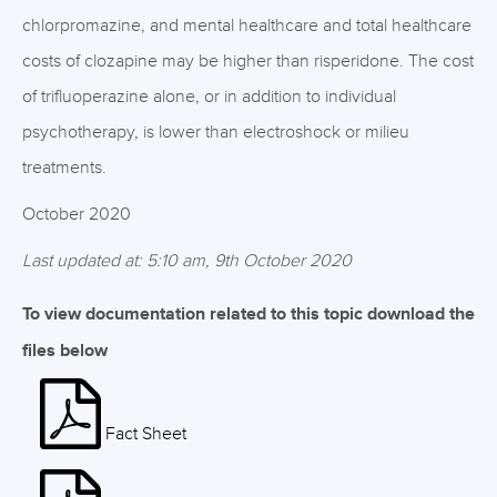
chlorpromazine, and mental healthcare and total healthcare
costs of clozapine may be higher than risperidone. The cost
of trifluoperazine alone, or in addition to individual
psychotherapy, is lower than electroshock or milieu
treatments.
October 2020
Last updated at: 5:10 am, 9th October 2020
To view documentation related to this topic download the
files below
Fact Sheet