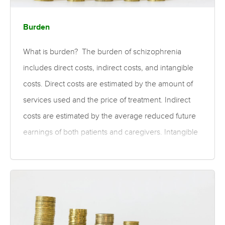
Burden
What is burden? The burden of schizophrenia
includes direct costs, indirect costs, and intangible
costs. Direct costs are estimated by the amount of
services used and the price of treatment. Indirect
costs are estimated by the average reduced future
earnings of both patients and caregivers. Intangible
costs are those that may be associated with the
illness, such as trauma and depression. For the cost
of specific treatments, please see the psychosocial
and pharmaceutical treatment costs topics. What is
the evidence for the burden of schizophrenia?