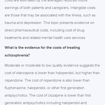
costs are estimated by the averaged reduced future
earnings of both patients and caregivers. Intangible costs
are those that may be associated with the illness, such as
trauma and depression. This topic presents evidence on
direct pharmaceutical costs, including cost of drug
treatments and related mental health care services.
What is the evidence for the costs of treating
schizophrenia?
Moderate or moderate to low quality evidence suggests the
cost of olanzapine is lower than haloperidol, but higher than
risperidone. The cost of risperidone is also lower than
fluphenazine, haloperidol, or other first generation
antipsychotics. The cost of clozapine is lower than first
generation antipsychotics including haloperidol and