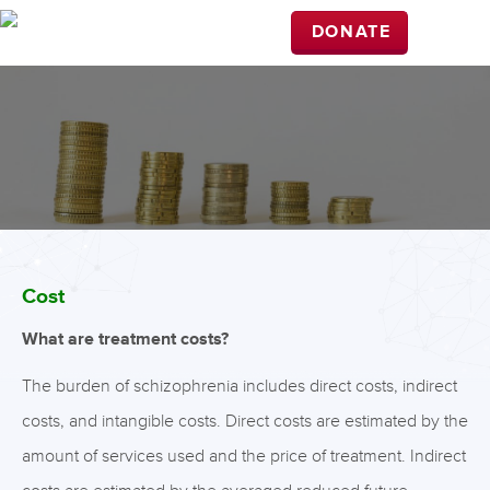
DONATE
Cost
What are treatment costs?
The burden of schizophrenia includes direct costs, indirect
costs, and intangible costs. Direct costs are estimated by the
amount of services used and the price of treatment. Indirect