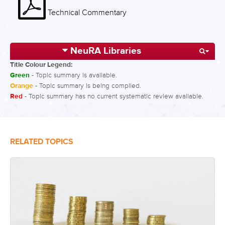
Technical Commentary
NeuRA Libraries
Title Colour Legend:
Green
- Topic summary is available.
Orange
- Topic summary is being compiled.
Red
- Topic summary has no current systematic review available.
RELATED TOPICS