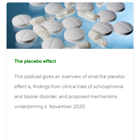
The placebo effect
This podcast gives an overview of what the placebo
effect is, findings from clinical trials of schizophrenia
and bipolar disorder, and proposed mechanisms
underpinning it. November 2020