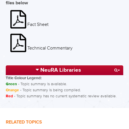
files below
Fact Sheet
Technical Commentary
NeuRA Libraries
Title Colour Legend:
Green
- Topic summary is available.
Orange
- Topic summary is being compiled.
Red
- Topic summary has no current systematic review available.
RELATED TOPICS