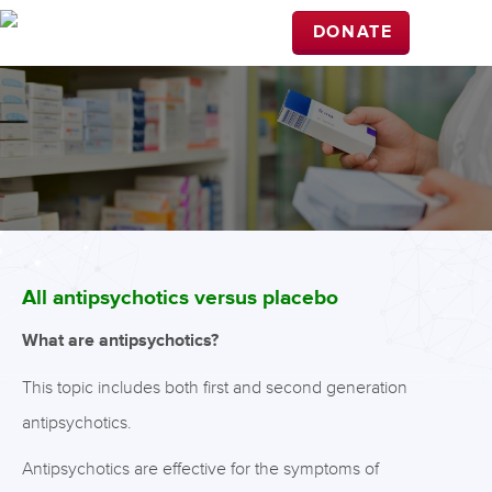
DONATE
All antipsychotics versus placebo
What are antipsychotics?
This topic includes both first and second generation
antipsychotics.
Antipsychotics are effective for the symptoms of