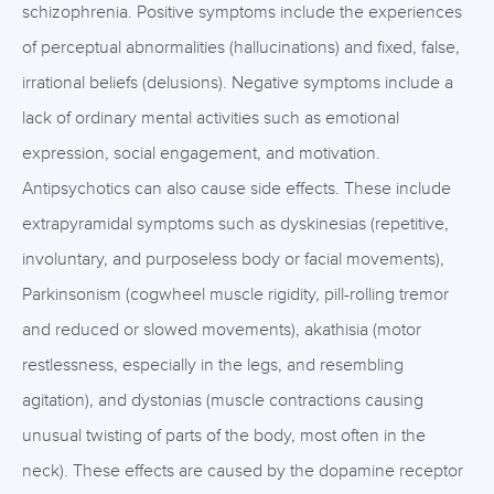
schizophrenia. Positive symptoms include the experiences
of perceptual abnormalities (hallucinations) and fixed, false,
irrational beliefs (delusions). Negative symptoms include a
lack of ordinary mental activities such as emotional
expression, social engagement, and motivation.
Antipsychotics can also cause side effects. These include
extrapyramidal symptoms such as dyskinesias (repetitive,
involuntary, and purposeless body or facial movements),
Parkinsonism (cogwheel muscle rigidity, pill-rolling tremor
and reduced or slowed movements), akathisia (motor
restlessness, especially in the legs, and resembling
agitation), and dystonias (muscle contractions causing
unusual twisting of parts of the body, most often in the
neck). These effects are caused by the dopamine receptor