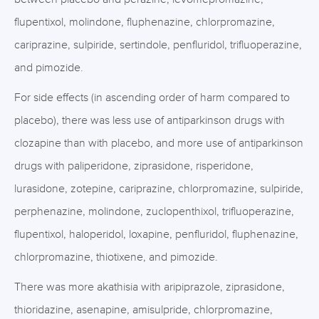
flupentixol, molindone, fluphenazine, chlorpromazine,
cariprazine, sulpiride, sertindole, penfluridol, trifluoperazine,
and pimozide.
For side effects (in ascending order of harm compared to
placebo), there was less use of antiparkinson drugs with
clozapine than with placebo, and more use of antiparkinson
drugs with paliperidone, ziprasidone, risperidone,
lurasidone, zotepine, cariprazine, chlorpromazine, sulpiride,
perphenazine, molindone, zuclopenthixol, trifluoperazine,
flupentixol, haloperidol, loxapine, penfluridol, fluphenazine,
chlorpromazine, thiotixene, and pimozide.
There was more akathisia with aripiprazole, ziprasidone,
thioridazine, asenapine, amisulpride, chlorpromazine,