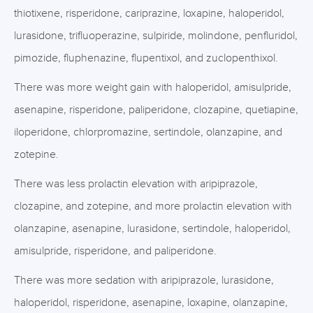
thiotixene, risperidone, cariprazine, loxapine, haloperidol,
lurasidone, trifluoperazine, sulpiride, molindone, penfluridol,
pimozide, fluphenazine, flupentixol, and zuclopenthixol.
There was more weight gain with haloperidol, amisulpride,
asenapine, risperidone, paliperidone, clozapine, quetiapine,
iloperidone, chlorpromazine, sertindole, olanzapine, and
zotepine.
There was less prolactin elevation with aripiprazole,
clozapine, and zotepine, and more prolactin elevation with
olanzapine, asenapine, lurasidone, sertindole, haloperidol,
amisulpride, risperidone, and paliperidone.
There was more sedation with aripiprazole, lurasidone,
haloperidol, risperidone, asenapine, loxapine, olanzapine,