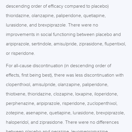
descending order of efficacy compared to placebo)
thioridazine, olanzapine, paliperidone, quetiapine,
lurasidone, and brexpiprazole. There were no
improvements in social functioning between placebo and
aripiprazole, sertindole, amisulpride, ziprasidone, flupentixol,
or risperidone.
For all-cause discontinuation (in descending order of
effects, first being best), there was less discontinuation with
clopenthixol, amisulpride, olanzapine, paliperidone,
thiotixene, thioridazine, clozapine, loxapine, iloperidone,
perphenazine, aripiprazole, risperidone, zuclopenthixol,
zotepine, asenapine, quetiapine, lurasidone, brexpiprazole,
haloperidol, and ziprasidone. There were no differences
between placebo and perazine, levomepromazine,