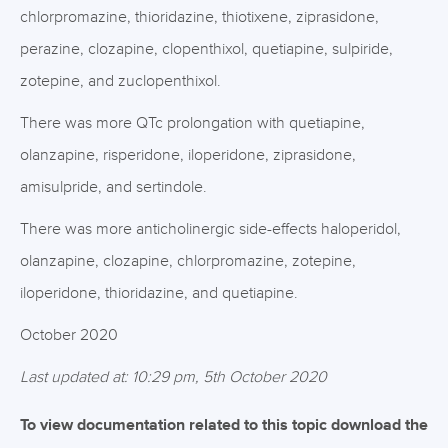
chlorpromazine, thioridazine, thiotixene, ziprasidone,
perazine, clozapine, clopenthixol, quetiapine, sulpiride,
zotepine, and zuclopenthixol.
There was more QTc prolongation with quetiapine,
olanzapine, risperidone, iloperidone, ziprasidone,
amisulpride, and sertindole.
There was more anticholinergic side-effects haloperidol,
olanzapine, clozapine, chlorpromazine, zotepine,
iloperidone, thioridazine, and quetiapine.
October 2020
Last updated at: 10:29 pm, 5th October 2020
To view documentation related to this topic download the