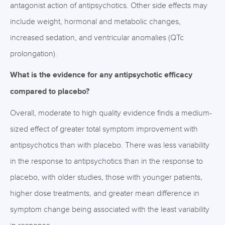
antagonist action of antipsychotics. Other side effects may
include weight, hormonal and metabolic changes,
increased sedation, and ventricular anomalies (QTc
prolongation).
What is the evidence for any antipsychotic efficacy
compared to placebo?
Overall, moderate to high quality evidence finds a medium-
sized effect of greater total symptom improvement with
antipsychotics than with placebo. There was less variability
in the response to antipsychotics than in the response to
placebo, with older studies, those with younger patients,
higher dose treatments, and greater mean difference in
symptom change being associated with the least variability