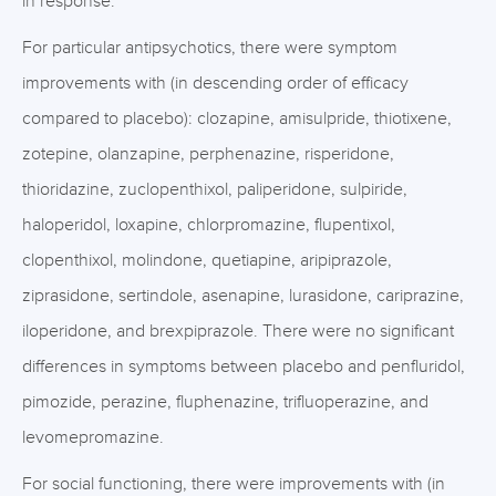
in response.
For particular antipsychotics, there were symptom
improvements with (in descending order of efficacy
compared to placebo): clozapine, amisulpride, thiotixene,
zotepine, olanzapine, perphenazine, risperidone,
thioridazine, zuclopenthixol, paliperidone, sulpiride,
haloperidol, loxapine, chlorpromazine, flupentixol,
clopenthixol, molindone, quetiapine, aripiprazole,
ziprasidone, sertindole, asenapine, lurasidone, cariprazine,
iloperidone, and brexpiprazole. There were no significant
differences in symptoms between placebo and penfluridol,
pimozide, perazine, fluphenazine, trifluoperazine, and
levomepromazine.
For social functioning, there were improvements with (in