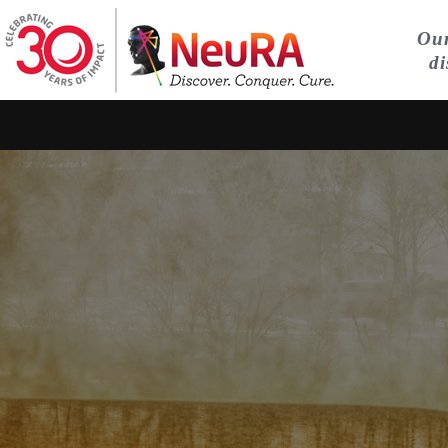
Our
di