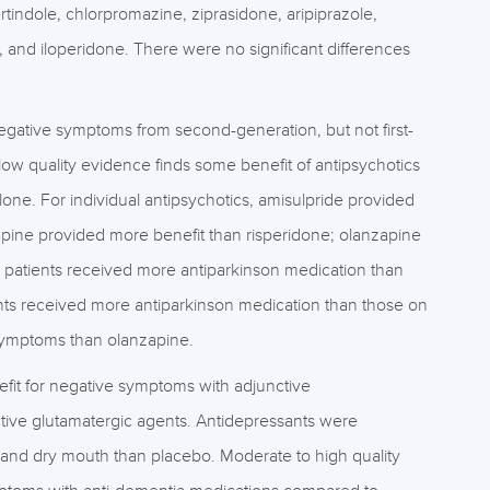
tindole, chlorpromazine, ziprasidone, aripiprazole,
e, and iloperidone. There were no significant differences
egative symptoms from second-generation, but not first-
ow quality evidence finds some benefit of antipsychotics
one. For individual antipsychotics, amisulpride provided
apine provided more benefit than risperidone; olanzapine
 patients received more antiparkinson medication than
ents received more antiparkinson medication than those on
symptoms than olanzapine.
efit for negative symptoms with adjunctive
ctive glutamatergic agents. Antidepressants were
 and dry mouth than placebo. Moderate to high quality