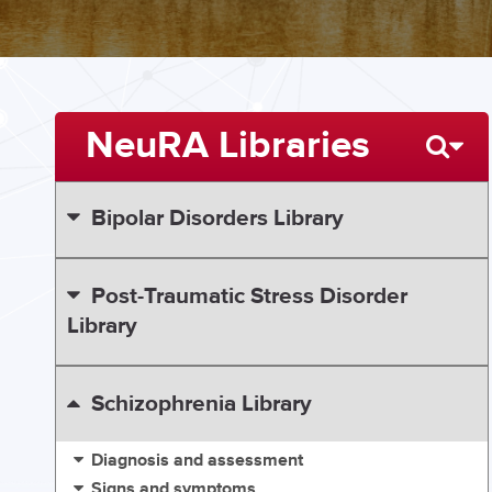
NeuRA Libraries
Bipolar Disorders Library
Post-Traumatic Stress Disorder
Library
Schizophrenia Library
Diagnosis and assessment
Signs and symptoms