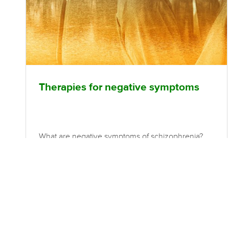
Therapies for negative symptoms
What are negative symptoms of schizophrenia?
The negative symptoms of schizophrenia refer to
an absence of normal functions. This may include
(but is not limited to); blunted affect, which is a
scarcity of facial expressions of emotion, reduced
frequency and range of gestures and voice