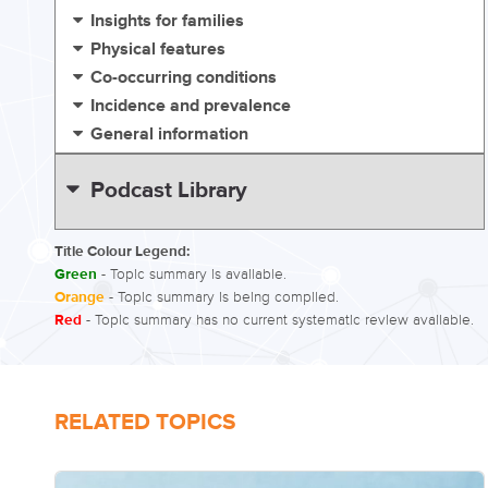
Insights for families
Physical features
Co-occurring conditions
Incidence and prevalence
General information
Podcast Library
Title Colour Legend:
Green
- Topic summary is available.
Orange
- Topic summary is being compiled.
Red
- Topic summary has no current systematic review available.
RELATED TOPICS