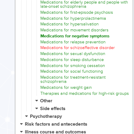
Medications for elderly people and people with
late-onset schizophrenia
Medications for first-episode psychosis
Medications for hyperprolactinemia
Medications for hypersalivation
Medications for movement disorders
Medications for negative symptoms
Medications for relapse prevention
Medications for schizoaffective disorder
Medications for sexual dysfunction
Medications for sleep disturbance
Medications for smoking cessation
Medications for social functioning
Medications for treatment-resistant
schizophrenia
Medications for weight gain
Therapies and medications for high-risk groups
Other
Side effects
Psychotherapy
Risk factors and antecedents
Illness course and outcomes