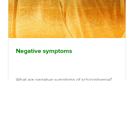
Negative symptoms
What are negative symptoms of schizophrenia?
Negative symptoms of schizophrenia refer to an
absence of normal functions. These include a
scarcity of facial expressions of emotion, reduced
frequency and range of gestures and voice
modulation, restricted eye contact, poverty of