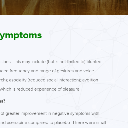
 symptoms
ons. This may include (but is not limited to) blunted
reduced frequency and range of gestures and voice
h); asociality (reduced social interaction); avolition
which is reduced experience of pleasure.
ms?
s of greater improvement in negative symptoms with
 and asenapine compared to placebo. There were small