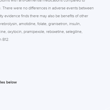
ptoms with anti-dementia medications compared to
ne. There were no differences in adverse events between
y evidence finds there may also be benefits of other
ebrolysin, amotidine, folate, granisetron, insulin,
ine, oxytocin, pramipexole, reboxetine, selegiline,
n B12.
iles below