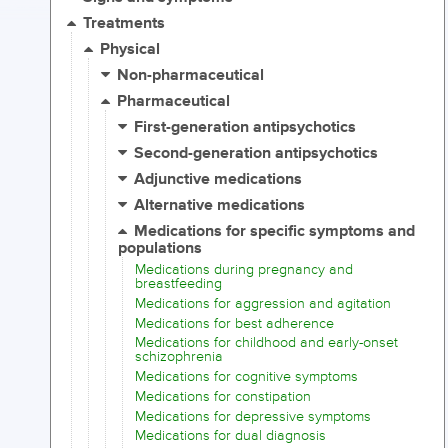
Treatments
Physical
Non-pharmaceutical
Pharmaceutical
First-generation antipsychotics
Second-generation antipsychotics
Adjunctive medications
Alternative medications
Medications for specific symptoms and
populations
Medications during pregnancy and
breastfeeding
Medications for aggression and agitation
Medications for best adherence
Medications for childhood and early-onset
schizophrenia
Medications for cognitive symptoms
Medications for constipation
Medications for depressive symptoms
Medications for dual diagnosis