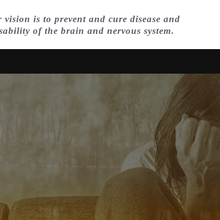
 vision is to prevent and cure disease and
sability of the brain and nervous system.