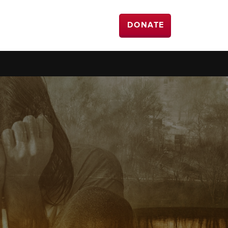
DONATE