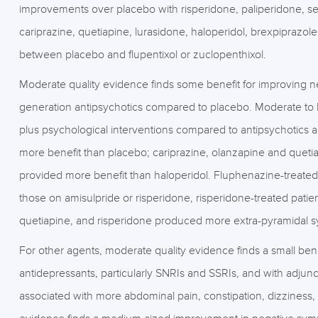
improvements over placebo with risperidone, paliperidone, ser
cariprazine, quetiapine, lurasidone, haloperidol, brexpiprazol
between placebo and flupentixol or zuclopenthixol.
Moderate quality evidence finds some benefit for improving n
generation antipsychotics compared to placebo. Moderate to l
plus psychological interventions compared to antipsychotics al
more benefit than placebo; cariprazine, olanzapine and queti
provided more benefit than haloperidol. Fluphenazine-treated
those on amisulpride or risperidone, risperidone-treated pati
quetiapine, and risperidone produced more extra-pyramidal 
For other agents, moderate quality evidence finds a small ben
antidepressants, particularly SNRIs and SSRIs, and with adjun
associated with more abdominal pain, constipation, dizziness,