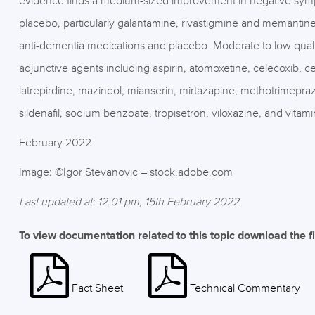
evidence finds a medium-sized improvement in negative sym
placebo, particularly galantamine, rivastigmine and memanti
anti-dementia medications and placebo. Moderate to low qualit
adjunctive agents including aspirin, atomoxetine, celecoxib, cer
latrepirdine, mazindol, mianserin, mirtazapine, methotrimepraz
sildenafil, sodium benzoate, tropisetron, viloxazine, and vitami
February 2022
Image: ©Igor Stevanovic – stock.adobe.com
Last updated at: 12:01 pm, 15th February 2022
To view documentation related to this topic download the f
Fact Sheet
Technical Commentary