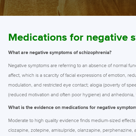
Medications for negative
What are negative symptoms of schizophrenia?
Negative symptoms are referring to an absence of normal functi
affect, which is a scarcity of facial expressions of emotion, 
modulation, and restricted eye contact; alogia (poverty of speec
(reduced motivation and often poor hygiene) and anhedonia, 
What is the evidence on medications for negative sympto
Moderate to high quality evidence finds medium-sized effect
clozapine, zotepine, amisulpride, olanzapine, perphenazine,