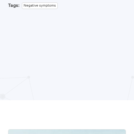
Tags:
Negative symptoms