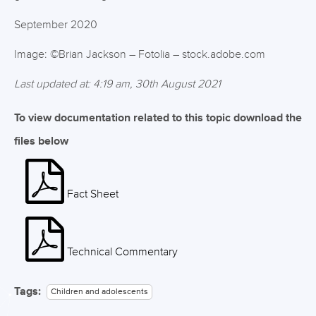
September 2020
Image: ©Brian Jackson – Fotolia – stock.adobe.com
Last updated at: 4:19 am, 30th August 2021
To view documentation related to this topic download the
files below
Fact Sheet
Technical Commentary
Tags:
Children and adolescents