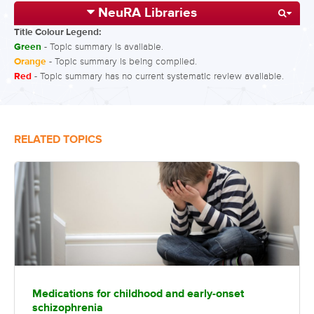
NeuRA Libraries
Title Colour Legend:
Green
- Topic summary is available.
Orange
- Topic summary is being compiled.
Red
- Topic summary has no current systematic review available.
RELATED TOPICS
Medications for childhood and early-onset
schizophrenia