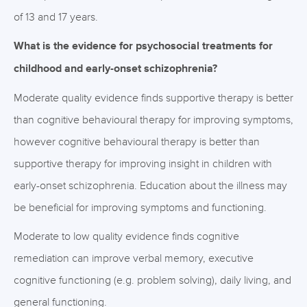
of 13 and 17 years.
What is the evidence for psychosocial treatments for
childhood and early-onset schizophrenia?
Moderate quality evidence finds supportive therapy is better
than cognitive behavioural therapy for improving symptoms,
however cognitive behavioural therapy is better than
supportive therapy for improving insight in children with
early-onset schizophrenia. Education about the illness may
be beneficial for improving symptoms and functioning.
Moderate to low quality evidence finds cognitive
remediation can improve verbal memory, executive
cognitive functioning (e.g. problem solving), daily living, and
general functioning.