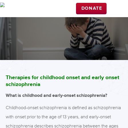
DONATE
Therapies for childhood onset and early onset
schizophrenia
What is childhood and early-onset schizophrenia?
Childhood-onset schizophrenia is defined as schizophrenia
with onset prior to the age of 13 years, and early-onset
schizophrenia describes schizophrenia between the ages