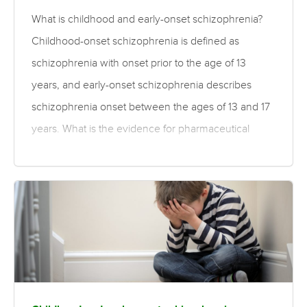
What is childhood and early-onset schizophrenia?
Childhood-onset schizophrenia is defined as
schizophrenia with onset prior to the age of 13
years, and early-onset schizophrenia describes
schizophrenia onset between the ages of 13 and 17
years. What is the evidence for pharmaceutical
treatments for childhood and early-onset
schizophrenia? Compared to first-generation
antipsychotics, moderate quality evidence finds a
small to medium-sized benefit of second-generation
antipsychotics for global and mental state in children
and adolescents with schizophrenia. There was
greater improvement with standard dose than low-
dose antipsychotics, although there are more side