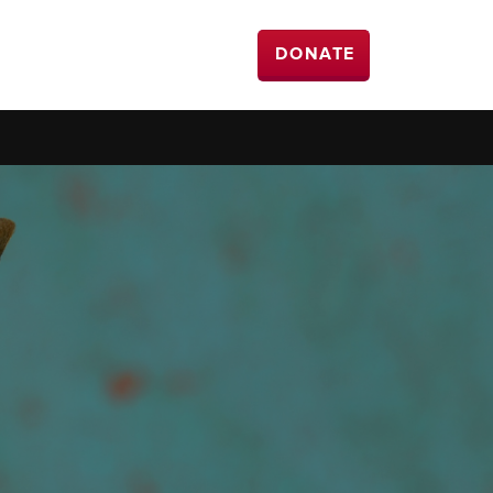
DONATE