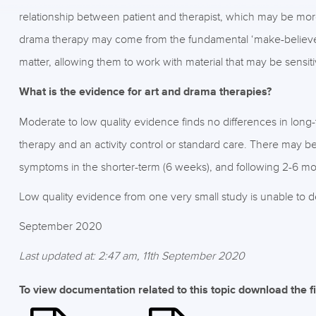
relationship between patient and therapist, which may be more
drama therapy may come from the fundamental ‘make-believe’ 
matter, allowing them to work with material that may be sensit
What is the evidence for art and drama therapies?
Moderate to low quality evidence finds no differences in long
therapy and an activity control or standard care. There may be
symptoms in the shorter-term (6 weeks), and following 2-6 mo
Low quality evidence from one very small study is unable to d
September 2020
Last updated at: 2:47 am, 11th September 2020
To view documentation related to this topic download the f