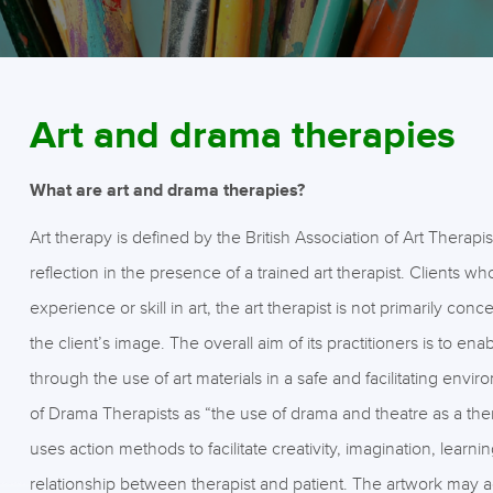
Art and drama therapies
What are art and drama therapies?
Art therapy is defined by the British Association of Art Therapis
reflection in the presence of a trained art therapist. Clients 
experience or skill in art, the art therapist is not primarily c
the client’s image. The overall aim of its practitioners is to e
through the use of art materials in a safe and facilitating envi
of Drama Therapists as “the use of drama and theatre as a ther
uses action methods to facilitate creativity, imagination, learn
relationship between therapist and patient. The artwork may ac