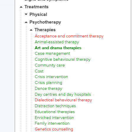
Treatments
Physical
Psychotherapy
Therapies
Acceptance and commitment therapy
Animal-assisted therapy
Art and drama therapies
Case management
Cognitive behavioural therapy
Community care
Cost
Crisis intervention
Crisis planning
Dance therapy
Day centres and day hospitals
Dialectical behavioural therapy
Distraction techniques
Educational therapies
Enriched intervention
Family intervention
Genetics counselling