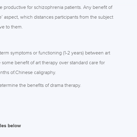
 productive for schizophrenia patients. Any benefit of
aspect, which distances participants from the subject
ive to them.
-term symptoms or functioning (1-2 years) between art
 some benefit of art therapy over standard care for
nths of.Chinese caligraphy.
etermine the benefits of drama therapy.
iles below