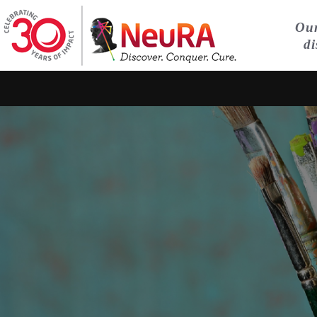
Our
di