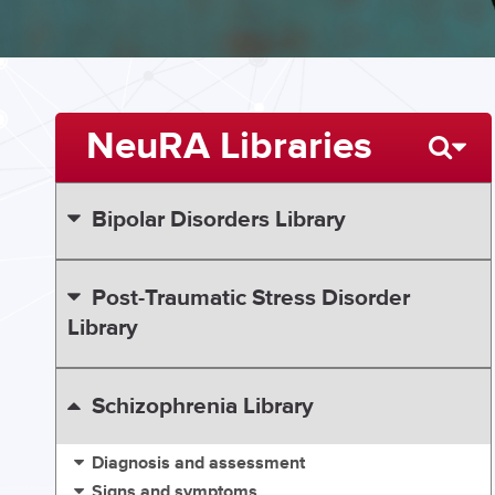
NeuRA Libraries
Bipolar Disorders Library
Post-Traumatic Stress Disorder
Library
Schizophrenia Library
Diagnosis and assessment
Signs and symptoms