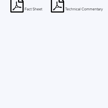
Fact Sheet
Technical Commentary