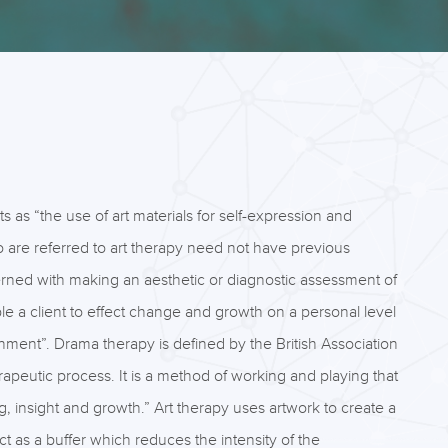
ts as “the use of art materials for self-expression and
who are referred to art therapy need not have previous
oncerned with making an aesthetic or diagnostic assessment of
nable a client to effect change and growth on a personal level
ronment”. Drama therapy is defined by the British Association
apeutic process. It is a method of working and playing that
ing, insight and growth.” Art therapy uses artwork to create a
t as a buffer which reduces the intensity of the