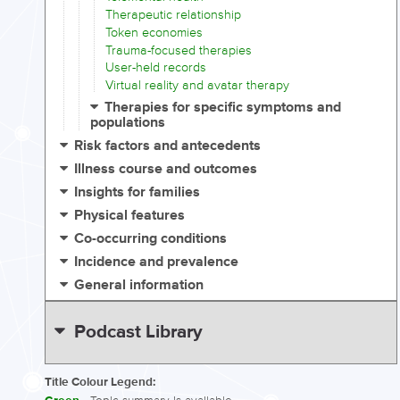
Therapeutic relationship
Token economies
Trauma-focused therapies
User-held records
Virtual reality and avatar therapy
Therapies for specific symptoms and
populations
Risk factors and antecedents
Illness course and outcomes
Insights for families
Physical features
Co-occurring conditions
Incidence and prevalence
General information
Podcast Library
Title Colour Legend: