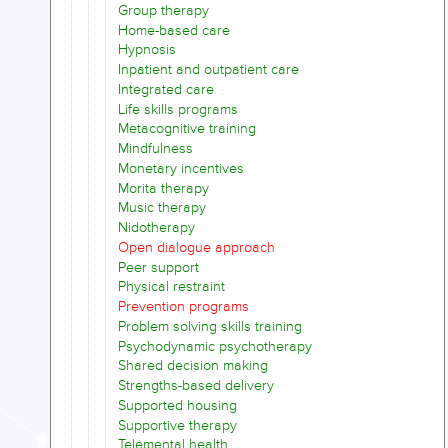
Group therapy
Home-based care
Hypnosis
Inpatient and outpatient care
Integrated care
Life skills programs
Metacognitive training
Mindfulness
Monetary incentives
Morita therapy
Music therapy
Nidotherapy
Open dialogue approach
Peer support
Physical restraint
Prevention programs
Problem solving skills training
Psychodynamic psychotherapy
Shared decision making
Strengths-based delivery
Supported housing
Supportive therapy
Telemental health