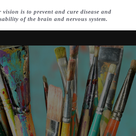
 vision is to prevent and cure disease and
sability of the brain and nervous system.