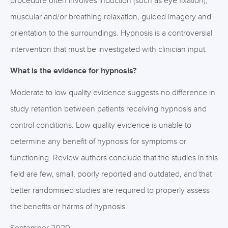
procedure often involves induction (such as eye fixation),
muscular and/or breathing relaxation, guided imagery and
orientation to the surroundings. Hypnosis is a controversial
intervention that must be investigated with clinician input.
What is the evidence for hypnosis?
Moderate to low quality evidence suggests no difference in
study retention between patients receiving hypnosis and
control conditions. Low quality evidence is unable to
determine any benefit of hypnosis for symptoms or
functioning. Review authors conclude that the studies in this
field are few, small, poorly reported and outdated, and that
better randomised studies are required to properly assess
the benefits or harms of hypnosis.