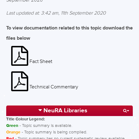
September 2020
Last updated at: 3:42 am, 11th September 2020
To view documentation related to this topic download the
files below
Fact Sheet
Technical Commentary
NeuRA Libraries
Title Colour Legend:
Green
- Topic summary is available.
Orange
- Topic summary is being compiled.
Red
- Topic summary has no current systematic review available.