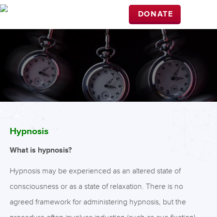
DONATE
Hypnosis
What is hypnosis?
Hypnosis may be experienced as an altered state of
consciousness or as a state of relaxation. There is no
agreed framework for administering hypnosis, but the