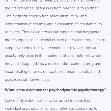
on their current mental state, particularly in the context of
the ‘transference’ of feelings from one focus to another.
The methods employ free association, recall and
interpretation of dreams, and exploration of ‘resistance’ to
recovery. This is a controversial approach that has gained
more support since the inclusion of other elements, such as
supportive and directive techniques. However, they are
usually only used in the treatment of schizophrenia when
they are integrated into a multi-modal treatment program,
incorporating other evidence-based pharmaceutical and
psychosocial interventions.
What is the evidence for psychodynamic psychotherapy?
Low quality evidence is unclear as to the benefit of
individual psychodynamic psychotherapy compared to