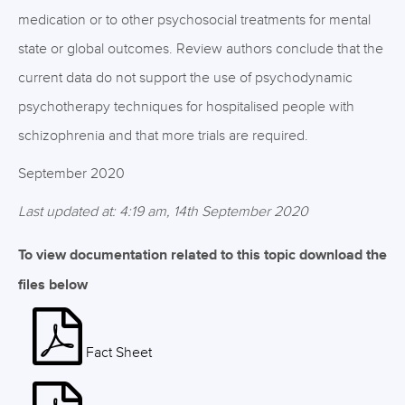
medication or to other psychosocial treatments for mental
state or global outcomes. Review authors conclude that the
current data do not support the use of psychodynamic
psychotherapy techniques for hospitalised people with
schizophrenia and that more trials are required.
September 2020
Last updated at: 4:19 am, 14th September 2020
To view documentation related to this topic download the
files below
Fact Sheet