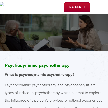
DONATE
Psychodynamic psychotherapy
What is psychodynamic psychotherapy?
Psychodynamic psychotherapy and psychoanalysis are
types of individual psychotherapy which attempt to explore
the influence of a person’s previous emotional experiences