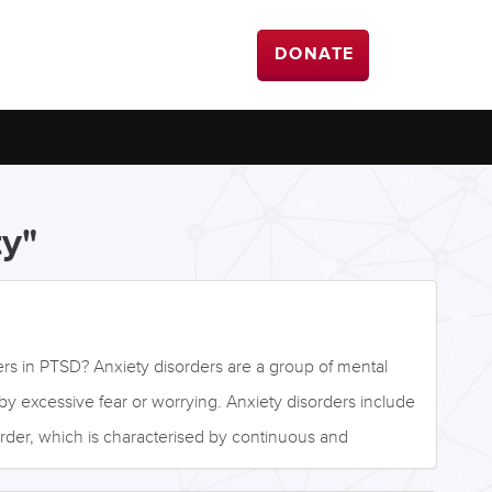
DONATE
ty"
ers in PTSD? Anxiety disorders are a group of mental
by excessive fear or worrying. Anxiety disorders include
rder, which is characterised by continuous and
ix months or more. Specific phobias are characterised by