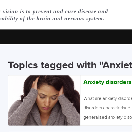
 vision is to prevent and cure disease and
sability of the brain and nervous system.
Topics tagged with "Anxie
Anxiety disorders
What are anxiety disord
disorders characterised 
generalised anxiety diso
excessive worrying for s