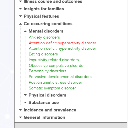
Illness course and outcomes
Insights for families
Physical features
Co-occurring conditions
Mental disorders
Anxiety disorders
Attention deficit hyperactivity disorder
Attention deficit hyperactivity disorder
Eating disorders
Impulsivity-related disorders
Obsessive-compulsive disorder
Personality disorders
Pervasive developmental disorders
Post-traumatic stress disorder
Somatic symptom disorder
Physical disorders
Substance use
Incidence and prevalence
General information