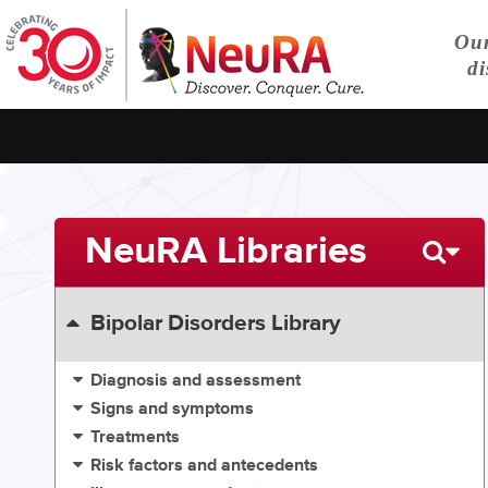
Our
di
NeuRA Libraries
Bipolar Disorders Library
Diagnosis and assessment
Signs and symptoms
Treatments
Risk factors and antecedents