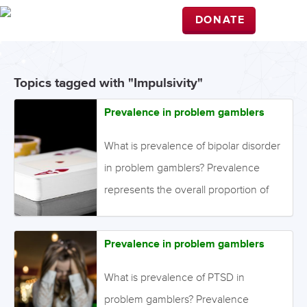
DONATE
Topics tagged with "Impulsivity"
Prevalence in problem gamblers
What is prevalence of bipolar disorder
in problem gamblers? Prevalence
represents the overall proportion of
individuals in a population who have
the disorder of interest. It is different
Prevalence in problem gamblers
from incidence, which represents only
the new cases that have developed
What is prevalence of PTSD in
over a particular time period. Point
problem gamblers? Prevalence