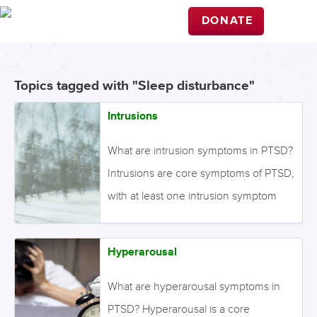
DONATE
Topics tagged with "Sleep disturbance"
Intrusions
What are intrusion symptoms in PTSD?
Intrusions are core symptoms of PTSD,
with at least one intrusion symptom
being required for a diagnosis.
Intrusion symptoms include unwanted
Hyperarousal
and upsetting memories, nightmares,
flashbacks, and emotional distress
What are hyperarousal symptoms in
and/or physical reactivity after
PTSD? Hyperarousal is a core