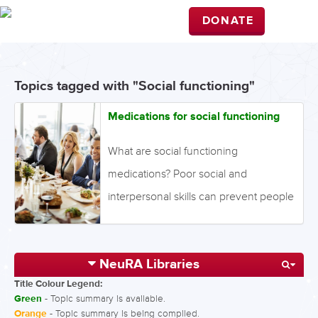
DONATE
Topics tagged with "Social functioning"
Medications for social functioning
What are social functioning
medications? Poor social and
interpersonal skills can prevent people
from interacting effectively with other
people. Antipsychotics can improve
NeuRA Libraries
the symptoms of schizophrenia, and
Title Colour Legend:
can also improve social functioning.
Green
- Topic summary is available.
What is the evidence for medications
Orange
- Topic summary is being compiled.