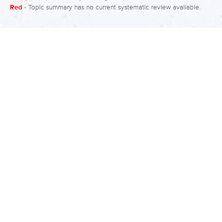
Red
- Topic summary has no current systematic review available.
for social functioning? Moderate to
high quality evidence (in order of
descending effects, first being best),
found improvements in social
functioning with thioridazine,
olanzapine, paliperidone, quetiapine,
lurasidone, and brexpiprazole
compared to placebo. There were no
improvements in social functioning
with aripiprazole, sertindole,
amisulpride, ziprasidone, flupentixol,
and risperidone For side effects (in
order of first being best), there was a
large effect of…