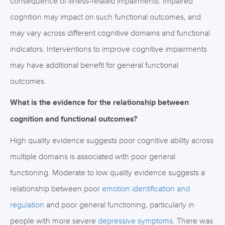
consequence of illness-related impairments. Impaired
cognition may impact on such functional outcomes, and
may vary across different cognitive domains and functional
indicators. Interventions to improve cognitive impairments
may have additional benefit for general functional
outcomes.
What is the evidence for the relationship between
cognition and functional outcomes?
High quality evidence suggests poor cognitive ability across
multiple domains is associated with poor general
functioning. Moderate to low quality evidence suggests a
relationship between poor
emotion identification and
regulation
and poor general functioning, particularly in
people with more severe
depressive symptoms
. There was