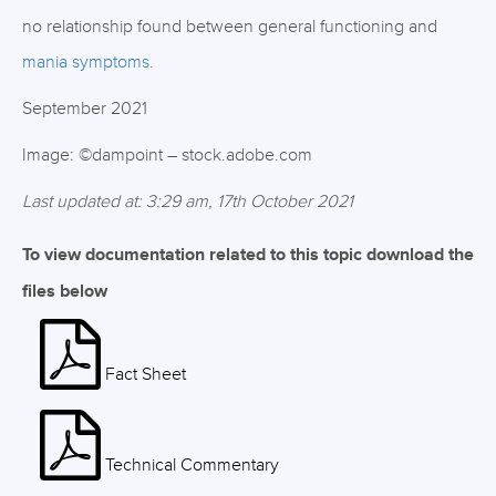
no relationship found between general functioning and
mania symptoms
.
September 2021
Image: ©dampoint – stock.adobe.com
Last updated at: 3:29 am, 17th October 2021
To view documentation related to this topic download the
files below
Fact Sheet
Technical Commentary