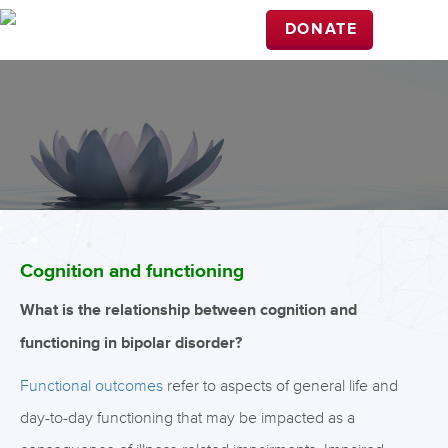
DONATE
Cognition and functioning
What is the relationship between cognition and
functioning in bipolar disorder?
Functional outcomes
refer to aspects of general life and
day-to-day functioning that may be impacted as a