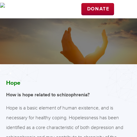
DONATE
Hope
How is hope related to schizophrenia?
Hope is a basic element of human existence, and is
necessary for healthy coping. Hopelessness has been
identified as a core characteristic of both depression and