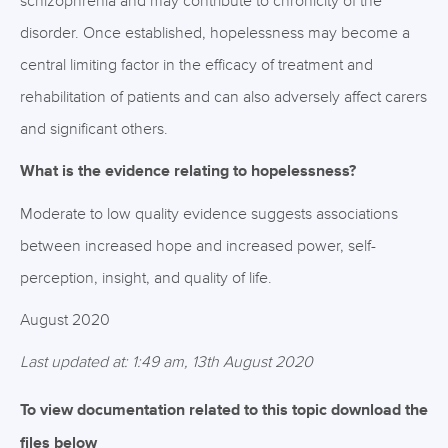
schizophrenia and may contribute to chronicity of the
disorder. Once established, hopelessness may become a
central limiting factor in the efficacy of treatment and
rehabilitation of patients and can also adversely affect carers
and significant others.
What is the evidence relating to hopelessness?
Moderate to low quality evidence suggests associations
between increased hope and increased power, self-
perception, insight, and quality of life.
August 2020
Last updated at: 1:49 am, 13th August 2020
To view documentation related to this topic download the
files below