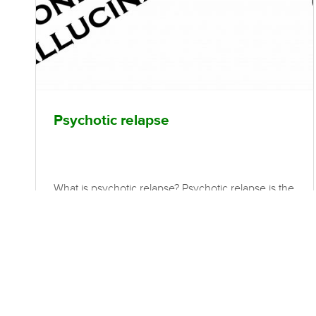
Psychotic relapse
What is psychotic relapse? Psychotic relapse is the
reoccurrence of previously treated psychotic
symptoms. Effective early recognition may offer
the potential for early intervention to prevent
relapse, such as medication adjustment,
psychosocial treatments, social support and stress