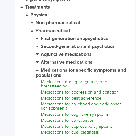
Treatments
Physical
Non-pharmaceutical
Pharmaceutical
First-generation antipsychotics
Second-generation antipsychotics
Adjunctive medications
Alternative medications
Medications for specific symptoms and
populations
Medications during pregnancy and
breastfeeding
Medications for aggression and agitation
Medications for best adherence
Medications for childhood and early-onset
schizophrenia
Medications for cognitive symptoms
Medications for constipation
Medications for depressive symptoms
Medications for dual diagnosis