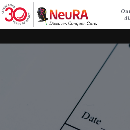
Our
di