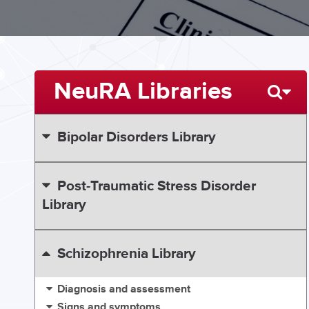
NeuRA Libraries
Bipolar Disorders Library
Post-Traumatic Stress Disorder
Library
Schizophrenia Library
Diagnosis and assessment
Signs and symptoms