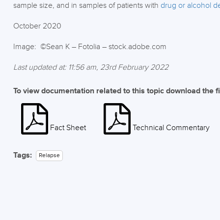
sample size, and in samples of patients with
drug or alcohol 
October 2020
Image: ©Sean K – Fotolia – stock.adobe.com
Last updated at: 11:56 am, 23rd February 2022
To view documentation related to this topic download the f
Fact Sheet
Technical Commentary
Tags:
Relapse