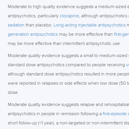
Moderate to high quality evidence suggests a medium-sized eff
antipsychotics, particularly
clozapine
, although antipsychotics
sedation
than placebo.
Long-acting injectable antipsychotics
m
generation antipsychotics
may be more effective than
first-ge
may be more effective than intermittent antipsychotic use.
Moderate quality evidence suggests a small to medium-sized ef
standard dose antipsychotics compared to people receiving
v
although standard dose antipsychotics resulted in more people 
were reported in relapses or side effects when low dose (50 
dose.
Moderate quality evidence suggests relapse and rehospitalisati
antipsychotics in people in remission following a
first-episode
short follow-up (<1 year), a non-targeted or non-intermittent di