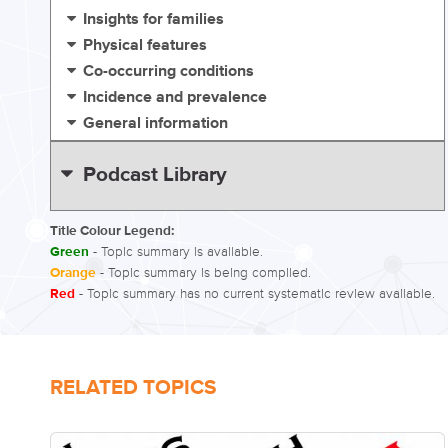
Insights for families
Physical features
Co-occurring conditions
Incidence and prevalence
General information
Podcast Library
Title Colour Legend:
Green
- Topic summary is available.
Orange
- Topic summary is being compiled.
Red
- Topic summary has no current systematic review available.
RELATED TOPICS