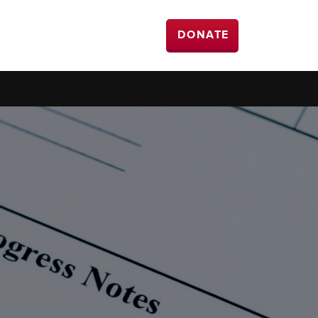
DONATE