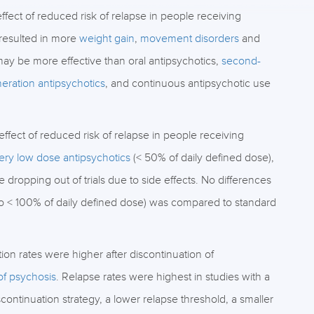
ect of reduced risk of relapse in people receiving
 resulted in more
weight gain
,
movement disorders
and
ay be more effective than oral antipsychotics,
second-
neration antipsychotics
, and continuous antipsychotic use
fect of reduced risk of relapse in people receiving
ery low dose antipsychotics
(< 50% of daily defined dose),
dropping out of trials due to side effects. No differences
to < 100% of daily defined dose) was compared to standard
on rates were higher after discontinuation of
 of psychosis
. Relapse rates were highest in studies with a
scontinuation strategy, a lower relapse threshold, a smaller