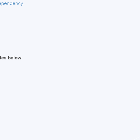
dependency
.
iles below