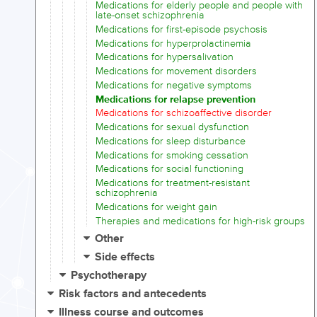
Medications for elderly people and people with
late-onset schizophrenia
Medications for first-episode psychosis
Medications for hyperprolactinemia
Medications for hypersalivation
Medications for movement disorders
Medications for negative symptoms
Medications for relapse prevention
Medications for schizoaffective disorder
Medications for sexual dysfunction
Medications for sleep disturbance
Medications for smoking cessation
Medications for social functioning
Medications for treatment-resistant
schizophrenia
Medications for weight gain
Therapies and medications for high-risk groups
Other
Side effects
Psychotherapy
Risk factors and antecedents
Illness course and outcomes