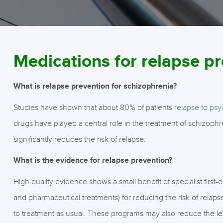
Medications for relapse p
What is relapse prevention for schizophrenia?
Studies have shown that about 80% of patients
relapse to psy
drugs have played a central role in the treatment of schizoph
significantly reduces the risk of relapse.
What is the evidence for relapse prevention?
High quality evidence shows a small benefit of specialist firs
and pharmaceutical treatments) for reducing the risk of relap
to treatment as usual. These programs may also reduce the len