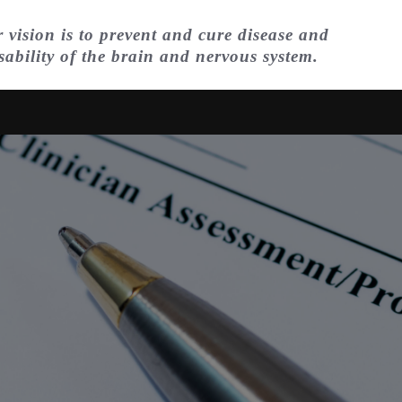
 vision is to prevent and cure disease and
sability of the brain and nervous system.