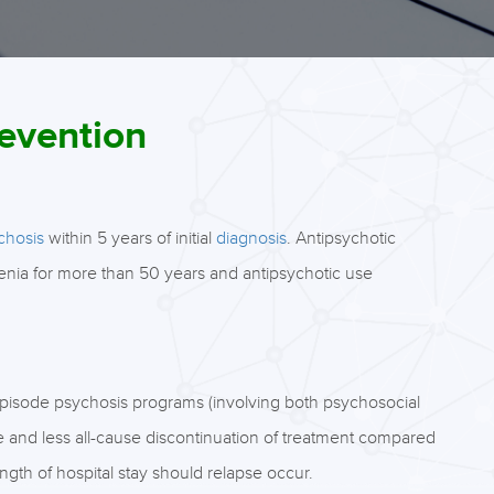
revention
chosis
within 5 years of initial
diagnosis
. Antipsychotic
renia for more than 50 years and antipsychotic use
t-episode psychosis programs (involving both psychosocial
se and less all-cause discontinuation of treatment compared
gth of hospital stay should relapse occur.