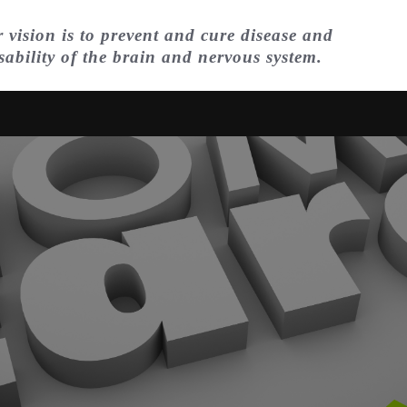
 vision is to prevent and cure disease and
sability of the brain and nervous system.