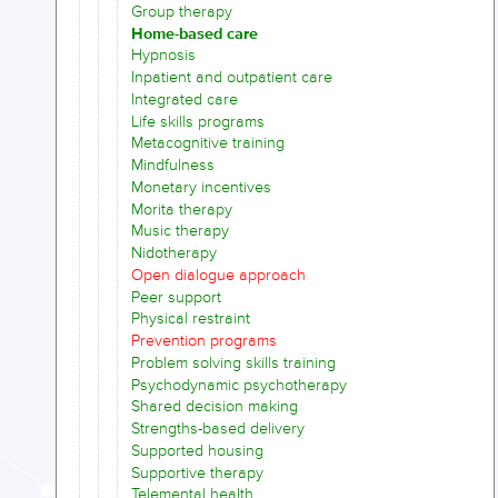
Group therapy
Home-based care
Hypnosis
Inpatient and outpatient care
Integrated care
Life skills programs
Metacognitive training
Mindfulness
Monetary incentives
Morita therapy
Music therapy
Nidotherapy
Open dialogue approach
Peer support
Physical restraint
Prevention programs
Problem solving skills training
Psychodynamic psychotherapy
Shared decision making
Strengths-based delivery
Supported housing
Supportive therapy
Telemental health