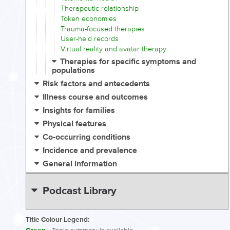
Therapeutic relationship
Token economies
Trauma-focused therapies
User-held records
Virtual reality and avatar therapy
Therapies for specific symptoms and
populations
Risk factors and antecedents
Illness course and outcomes
Insights for families
Physical features
Co-occurring conditions
Incidence and prevalence
General information
Podcast Library
Title Colour Legend: