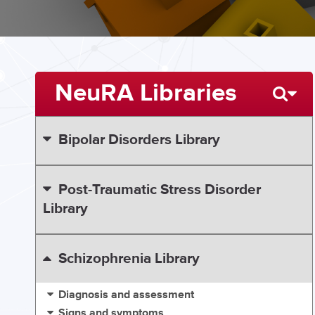
NeuRA Libraries
Bipolar Disorders Library
Post-Traumatic Stress Disorder
Library
Schizophrenia Library
Diagnosis and assessment
Signs and symptoms