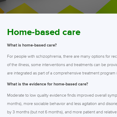
Home-based care
What is home-based care?
For people with schizophrenia, there are many options for rece
of the illness, some interventions and treatments can be prov
are integrated as part of a comprehensive treatment program 
What is the evidence for home-based care?
Moderate to low quality evidence finds improved overall symp
months), more sociable behavior and less agitation and disori
by 3 months (but not 6 months), and more patient and relative o