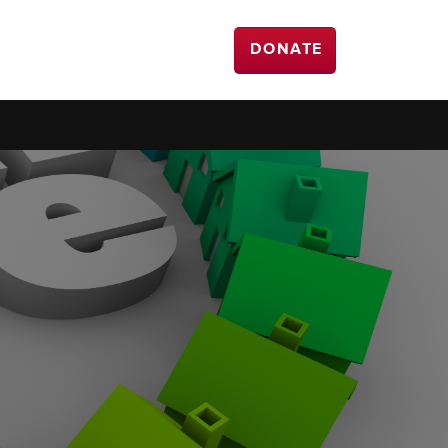
DONATE