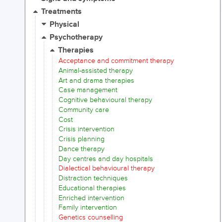
Treatments
Physical
Psychotherapy
Therapies
Acceptance and commitment therapy
Animal-assisted therapy
Art and drama therapies
Case management
Cognitive behavioural therapy
Community care
Cost
Crisis intervention
Crisis planning
Dance therapy
Day centres and day hospitals
Dialectical behavioural therapy
Distraction techniques
Educational therapies
Enriched intervention
Family intervention
Genetics counselling