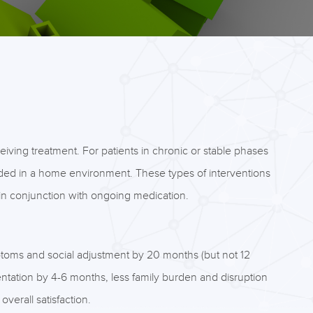
iving treatment. For patients in chronic or stable phases
ided in a home environment. These types of interventions
in conjunction with ongoing medication.
toms and social adjustment by 20 months (but not 12
entation by 4-6 months, less family burden and disruption
verall satisfaction.