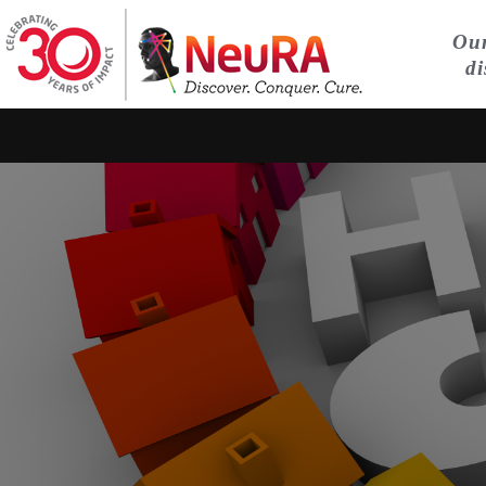
Our
di