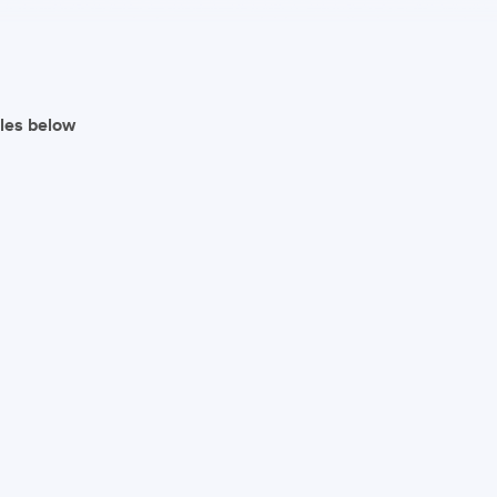
iles below