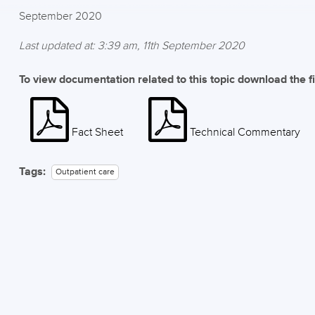
September 2020
Last updated at: 3:39 am, 11th September 2020
To view documentation related to this topic download the f
Fact Sheet
Technical Commentary
Tags:
Outpatient care