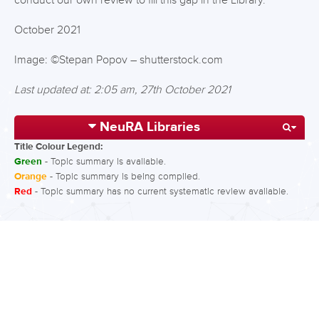
conduct our own review to fill this gap in the Library.
October 2021
Image: ©Stepan Popov – shutterstock.com
Last updated at: 2:05 am, 27th October 2021
NeuRA Libraries
Title Colour Legend:
Green
- Topic summary is available.
Orange
- Topic summary is being compiled.
Red
- Topic summary has no current systematic review available.