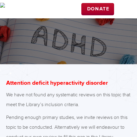
DONATE
Attention deficit hyperactivity disorder
We have not found any systematic reviews on this topic that
meet the Library’s inclusion criteria.
Pending enough primary studies, we invite reviews on this
topic to be conducted. Alternatively we will endeavour to