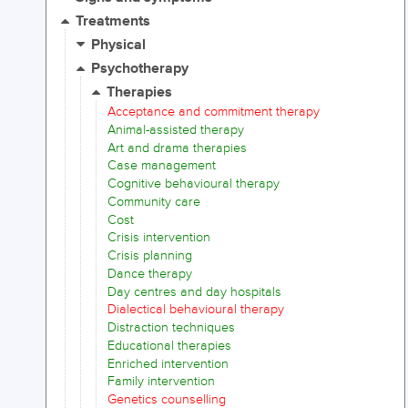
Treatments
Physical
Psychotherapy
Therapies
Acceptance and commitment therapy
Animal-assisted therapy
Art and drama therapies
Case management
Cognitive behavioural therapy
Community care
Cost
Crisis intervention
Crisis planning
Dance therapy
Day centres and day hospitals
Dialectical behavioural therapy
Distraction techniques
Educational therapies
Enriched intervention
Family intervention
Genetics counselling