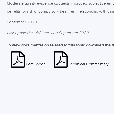
Moderate quality evidence suggests improved subjective em
benefits for risk of compulsory treatment, relationship with cl
September 2020
Last updated at: 4:21 am, 14th September 2020
To view documentation related to this topic download the f
Fact Sheet
Technical Commentary