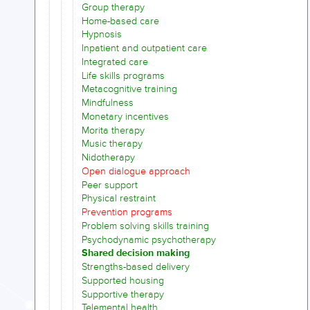
Group therapy
Home-based care
Hypnosis
Inpatient and outpatient care
Integrated care
Life skills programs
Metacognitive training
Mindfulness
Monetary incentives
Morita therapy
Music therapy
Nidotherapy
Open dialogue approach
Peer support
Physical restraint
Prevention programs
Problem solving skills training
Psychodynamic psychotherapy
Shared decision making
Strengths-based delivery
Supported housing
Supportive therapy
Telemental health