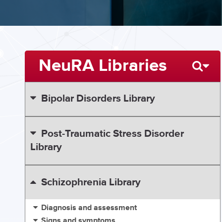
NeuRA Libraries
Bipolar Disorders Library
Post-Traumatic Stress Disorder
Library
Schizophrenia Library
Diagnosis and assessment
Signs and symptoms