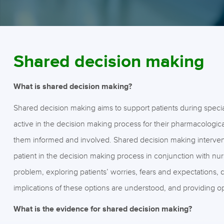
Shared decision making
What is shared decision making?
Shared decision making aims to support patients during specia
active in the decision making process for their pharmacologi
them informed and involved. Shared decision making interventi
patient in the decision making process in conjunction with nur
problem, exploring patients’ worries, fears and expectations, 
implications of these options are understood, and providing op
What is the evidence for shared decision making?