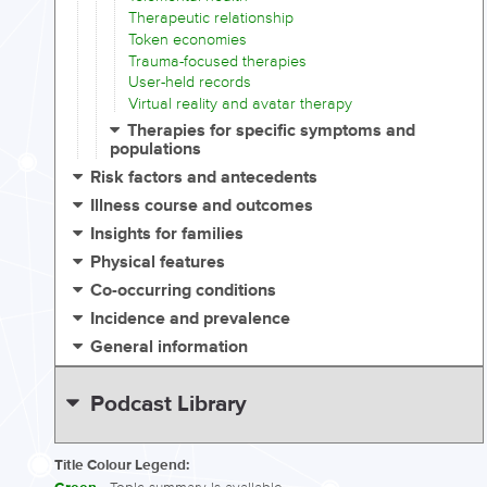
Therapeutic relationship
Token economies
Trauma-focused therapies
User-held records
Virtual reality and avatar therapy
Therapies for specific symptoms and
populations
Risk factors and antecedents
Illness course and outcomes
Insights for families
Physical features
Co-occurring conditions
Incidence and prevalence
General information
Podcast Library
Title Colour Legend: