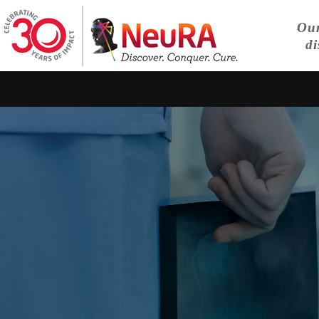
Our
di