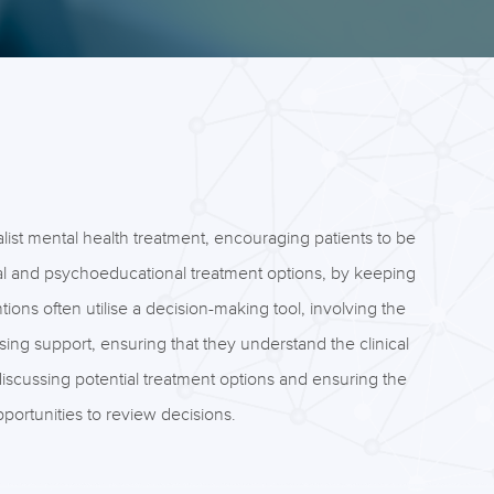
list mental health treatment, encouraging patients to be
cal and psychoeducational treatment options, by keeping
ons often utilise a decision-making tool, involving the
sing support, ensuring that they understand the clinical
discussing potential treatment options and ensuring the
portunities to review decisions.