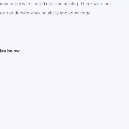
powerment with shared decision making. There were no
inician or decision-making ability and knowledge.
iles below