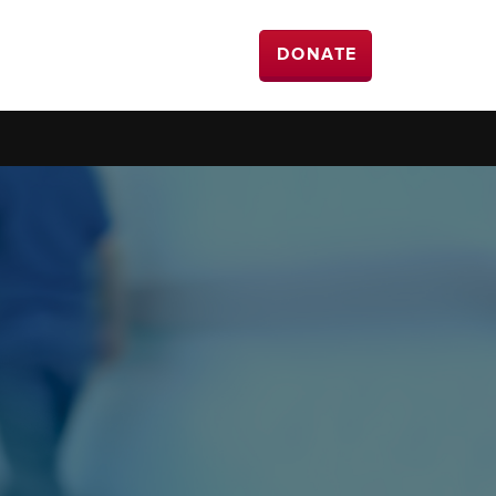
DONATE