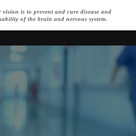
 vision is to prevent and cure disease and
sability of the brain and nervous system.