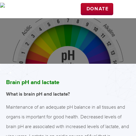
DONATE
Brain pH and lactate
What is brain pH and lactate?
Maintenance of an adequate pH balance in all tissues and
organs is important for good health. Decreased levels of
brain pH are associated with increased levels of lactate, and