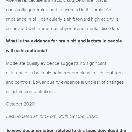
vise versa. Lactate is an acidic source of fuel that is
constantly generated and consumed in the brain. An
imbalance in pH, particularly a shift toward high acidity, is
associated with numerous physical and mental disorders.
What is the evidence for brain pH and lactate in people
with schizophrenia?
Moderate quality evidence suggests no significant
differences in brain pH between people with schizophrenia
and controls. Lower quality evidence is unclear of changes
in lactate concentrations.
October 2020
Last updated at: 10:19 pm, 20th October 2020
To view documentation related to this topic download the