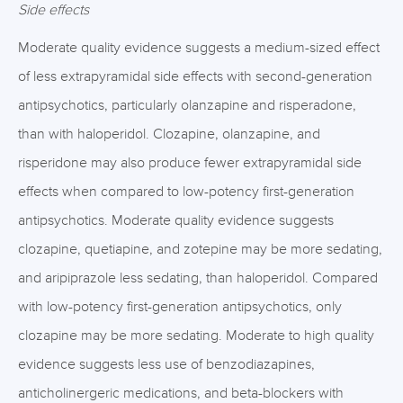
Side effects
Moderate quality evidence suggests a medium-sized effect
of less extrapyramidal side effects with second-generation
antipsychotics, particularly olanzapine and risperadone,
than with haloperidol. Clozapine, olanzapine, and
risperidone may also produce fewer extrapyramidal side
effects when compared to low-potency first-generation
antipsychotics. Moderate quality evidence suggests
clozapine, quetiapine, and zotepine may be more sedating,
and aripiprazole less sedating, than haloperidol. Compared
with low-potency first-generation antipsychotics, only
clozapine may be more sedating. Moderate to high quality
evidence suggests less use of benzodiazapines,
anticholinergeric medications, and beta-blockers with