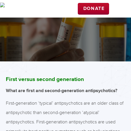
DONATE
First versus second generation
What are first and second-generation antipsychotics?
First-generation ‘typical’ antipsychotics are an older class of
antipsychotic than second-generation ‘atypical’
antipsychotics. First-generation antipsychotics are used