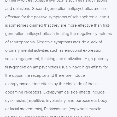
primarily to treat positive symptoms such as hallucinations
and delusions. Second-generation antipsychotics are also
effective for the positive symptoms of schizophrenia, and it
is sometimes claimed that they are more effective than first-
generation antipsychotics in treating the negative symptoms
of schizophrenia. Negative symptoms include a lack of
ordinary mental activities such as emotional expression,
social engagement, thinking and motivation. High potency
first-generation antipsychotics usually have high affinity for
the dopamine receptor and therefore induce
extrapyramidal side effects by the blockade of these
dopamine receptors. Extrapyramidal side effects include
dyskinesias (repetitive, involuntary, and purposeless body
or facial movements), Parkinsonism (cogwheel muscle