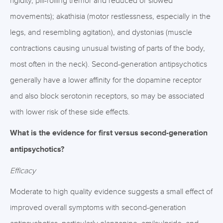
rigidity, pill-rolling tremor and reduced or slowed
movements); akathisia (motor restlessness, especially in the
legs, and resembling agitation), and dystonias (muscle
contractions causing unusual twisting of parts of the body,
most often in the neck). Second-generation antipsychotics
generally have a lower affinity for the dopamine receptor
and also block serotonin receptors, so may be associated
with lower risk of these side effects.
What is the evidence for first versus second-generation
antipsychotics?
Efficacy
Moderate to high quality evidence suggests a small effect of
improved overall symptoms with second-generation