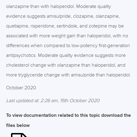
olanzapine than with haloperidol. Moderate quality
evidence suggests amisulpride, clozapine, olanzapine,
quetiapine, risperidone, sertindole, and zotepine may be
associated with more weight gain than haloperidol, with no
differences when compared to low-potency first-generation
antipsychotics. Moderate quality evidence suggests more
cholesterol change with olanzapine than haloperidol, and
more tryglyceride change with amisulpride than haloperidol.
October 2020
Last updated at: 2:26 am, 15th October 2020
To view documentation related to this topic download the
files below