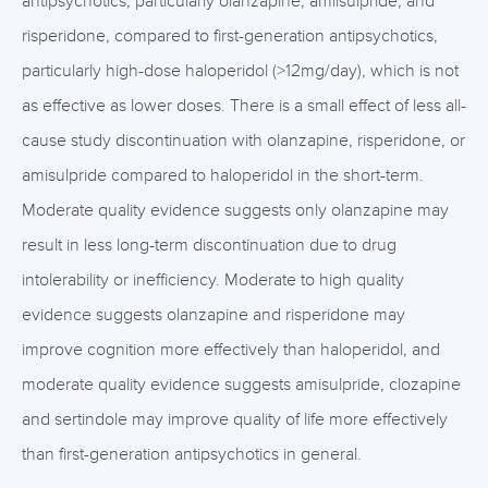
antipsychotics, particularly olanzapine, amilsulpride, and
risperidone, compared to first-generation antipsychotics,
particularly high-dose haloperidol (>12mg/day), which is not
as effective as lower doses. There is a small effect of less all-
cause study discontinuation with olanzapine, risperidone, or
amisulpride compared to haloperidol in the short-term.
Moderate quality evidence suggests only olanzapine may
result in less long-term discontinuation due to drug
intolerability or inefficiency. Moderate to high quality
evidence suggests olanzapine and risperidone may
improve cognition more effectively than haloperidol, and
moderate quality evidence suggests amisulpride, clozapine
and sertindole may improve quality of life more effectively
than first-generation antipsychotics in general.