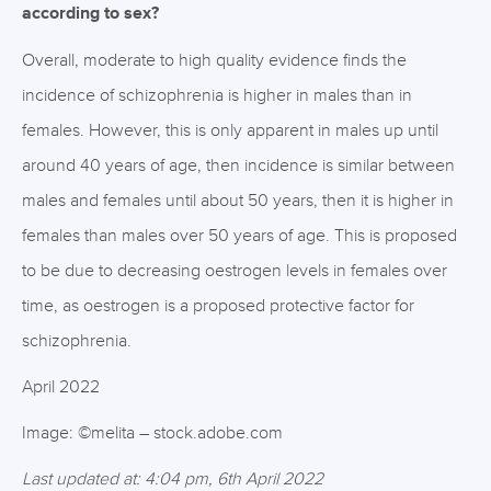
according to sex?
Overall, moderate to high quality evidence finds the
incidence of schizophrenia is higher in males than in
females. However, this is only apparent in males up until
around 40 years of age, then incidence is similar between
males and females until about 50 years, then it is higher in
females than males over 50 years of age. This is proposed
to be due to decreasing oestrogen levels in females over
time, as oestrogen is a proposed protective factor for
schizophrenia.
April 2022
Image: ©melita – stock.adobe.com
Last updated at: 4:04 pm, 6th April 2022