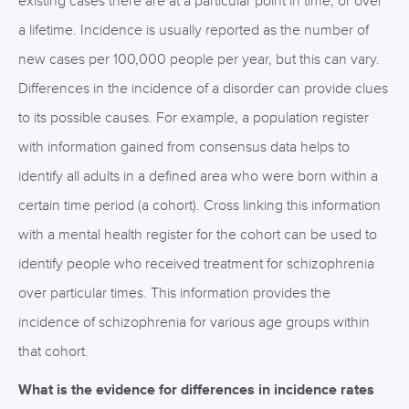
existing cases there are at a particular point in time, or over
a lifetime. Incidence is usually reported as the number of
new cases per 100,000 people per year, but this can vary.
Differences in the incidence of a disorder can provide clues
to its possible causes. For example, a population register
with information gained from consensus data helps to
identify all adults in a defined area who were born within a
certain time period (a cohort). Cross linking this information
with a mental health register for the cohort can be used to
identify people who received treatment for schizophrenia
over particular times. This information provides the
incidence of schizophrenia for various age groups within
that cohort.
What is the evidence for differences in incidence rates