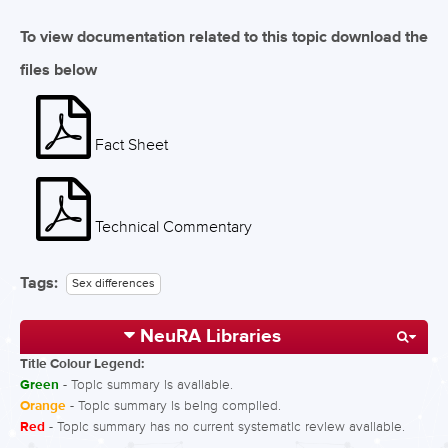
To view documentation related to this topic download the
files below
Fact Sheet
Technical Commentary
Tags:
Sex differences
NeuRA Libraries
Title Colour Legend:
Green
- Topic summary is available.
Orange
- Topic summary is being compiled.
Red
- Topic summary has no current systematic review available.