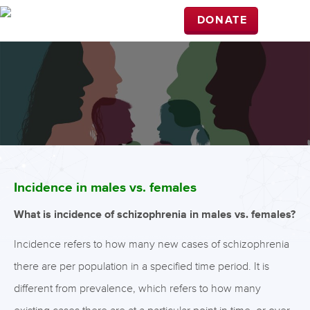
DONATE
Incidence in males vs. females
What is incidence of schizophrenia in males vs. females?
Incidence refers to how many new cases of schizophrenia
there are per population in a specified time period. It is
different from prevalence, which refers to how many