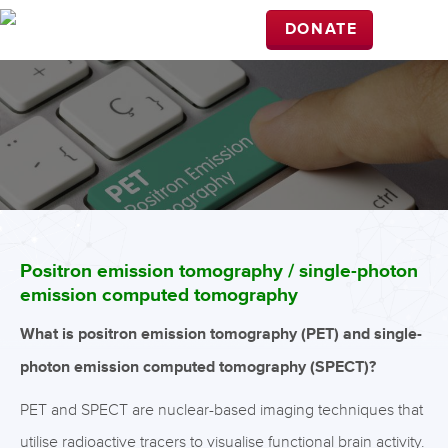
DONATE
Positron emission tomography / single-photon
emission computed tomography
What is positron emission tomography (PET) and single-
photon emission computed tomography (SPECT)?
PET and SPECT are nuclear-based imaging techniques that
utilise radioactive tracers to visualise functional brain activity.