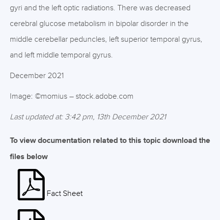
gyri and the left optic radiations. There was decreased
cerebral glucose metabolism in bipolar disorder in the
middle cerebellar peduncles, left superior temporal gyrus,
and left middle temporal gyrus.
December 2021
Image: ©momius – stock.adobe.com
Last updated at: 3:42 pm, 13th December 2021
To view documentation related to this topic download the
files below
Fact Sheet