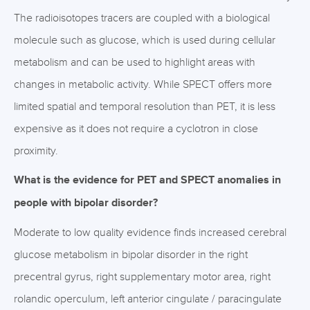
The radioisotopes tracers are coupled with a biological
molecule such as glucose, which is used during cellular
metabolism and can be used to highlight areas with
changes in metabolic activity. While SPECT offers more
limited spatial and temporal resolution than PET, it is less
expensive as it does not require a cyclotron in close
proximity.
What is the evidence for PET and SPECT anomalies in
people with bipolar disorder?
Moderate to low quality evidence finds increased cerebral
glucose metabolism in bipolar disorder in the right
precentral gyrus, right supplementary motor area, right
rolandic operculum, left anterior cingulate / paracingulate