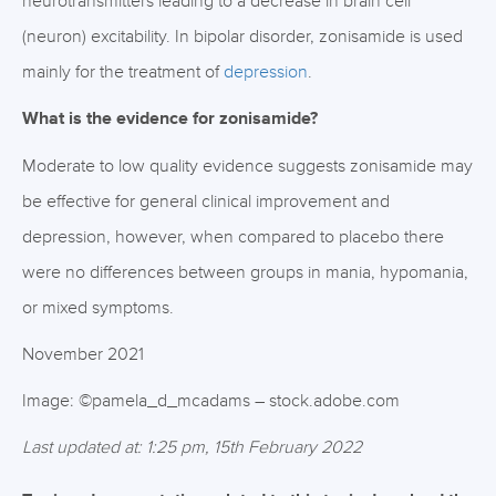
neurotransmitters leading to a decrease in brain cell
(neuron) excitability. In bipolar disorder, zonisamide is used
mainly for the treatment of
depression
.
What is the evidence for zonisamide?
Moderate to low quality evidence suggests zonisamide may
be effective for general clinical improvement and
depression, however, when compared to placebo there
were no differences between groups in mania, hypomania,
or mixed symptoms.
November 2021
Image: ©pamela_d_mcadams – stock.adobe.com
Last updated at: 1:25 pm, 15th February 2022