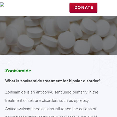
DONATE
Zonisamide
What is zonisamide treatment for bipolar disorder?
Zonisamide is an anticonvulsant used primarily in the
treatment of seizure disorders such as epilepsy.
Anticonvulsant medications influence the actions of