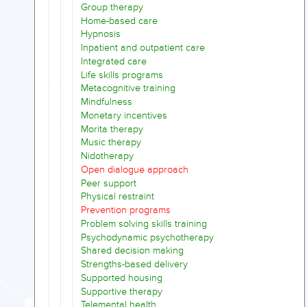
Group therapy
Home-based care
Hypnosis
Inpatient and outpatient care
Integrated care
Life skills programs
Metacognitive training
Mindfulness
Monetary incentives
Morita therapy
Music therapy
Nidotherapy
Open dialogue approach
Peer support
Physical restraint
Prevention programs
Problem solving skills training
Psychodynamic psychotherapy
Shared decision making
Strengths-based delivery
Supported housing
Supportive therapy
Telemental health