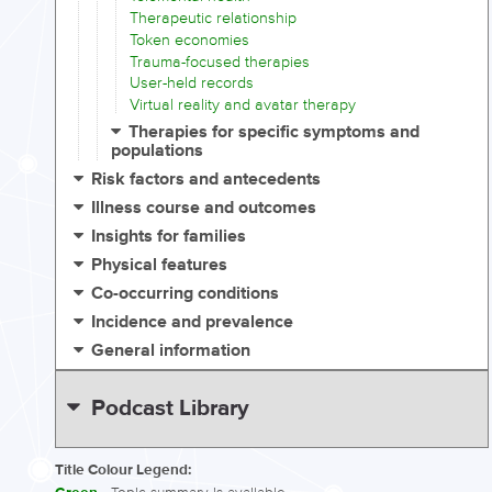
Therapeutic relationship
Token economies
Trauma-focused therapies
User-held records
Virtual reality and avatar therapy
Therapies for specific symptoms and
populations
Risk factors and antecedents
Illness course and outcomes
Insights for families
Physical features
Co-occurring conditions
Incidence and prevalence
General information
Podcast Library
Title Colour Legend: