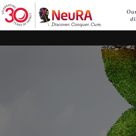
Our
di