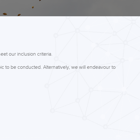
et our inclusion criteria.
ic to be conducted. Alternatively, we will endeavour to