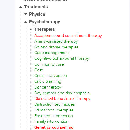
Treatments
Physical
Psychotherapy
Therapies
Acceptance and commitment therapy
Animal-assisted therapy
Art and drama therapies
Case management
Cognitive behavioural therapy
Community care
Cost
Crisis intervention
Crisis planning
Dance therapy
Day centres and day hospitals
Dialectical behavioural therapy
Distraction techniques
Educational therapies
Enriched intervention
Family intervention
Genetics counselling