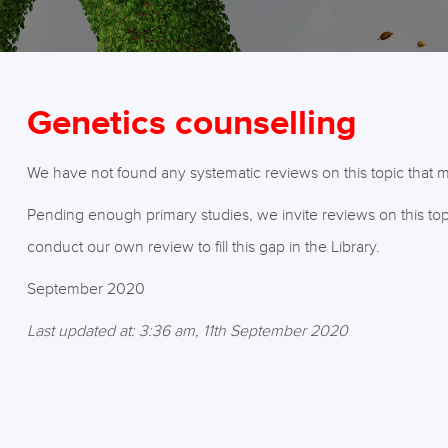
Genetics counselling
We have not found any systematic reviews on this topic that me
Pending enough primary studies, we invite reviews on this top
conduct our own review to fill this gap in the Library.
September 2020
Last updated at: 3:36 am, 11th September 2020