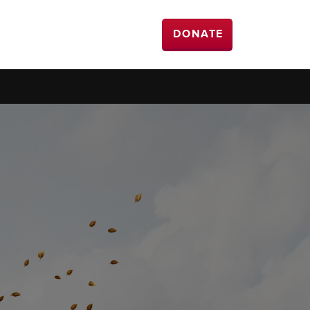
DONATE