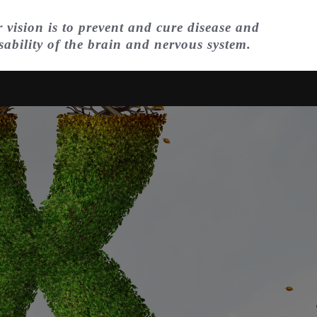
 vision is to prevent and cure disease and
sability of the brain and nervous system.