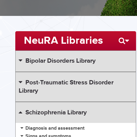
NeuRA Libraries
Bipolar Disorders Library
Post-Traumatic Stress Disorder
Library
Schizophrenia Library
Diagnosis and assessment
Signs and symptoms