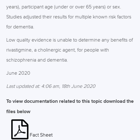
years), participant age (under or over 65 years) or sex.
Studies adjusted their results for multiple known risk factors
for dementia.
Low quality evidence is unable to determine any benefits of
rivastigmine, a cholinergic agent, for people with
schizophrenia and dementia.
June 2020
Last updated at: 4:06 am, 18th June 2020
To view documentation related to this topic download the
files below
Fact Sheet