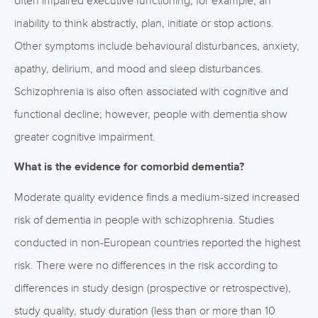
often impaired executive functioning, for example, an
inability to think abstractly, plan, initiate or stop actions.
Other symptoms include behavioural disturbances, anxiety,
apathy, delirium, and mood and sleep disturbances.
Schizophrenia is also often associated with cognitive and
functional decline; however, people with dementia show
greater cognitive impairment.
What is the evidence for comorbid dementia?
Moderate quality evidence finds a medium-sized increased
risk of dementia in people with schizophrenia. Studies
conducted in non-European countries reported the highest
risk. There were no differences in the risk according to
differences in study design (prospective or retrospective),
study quality, study duration (less than or more than 10