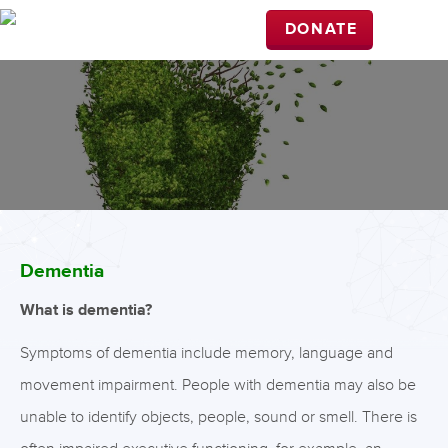
DONATE
Dementia
What is dementia?
Symptoms of dementia include memory, language and
movement impairment. People with dementia may also be
unable to identify objects, people, sound or smell. There is