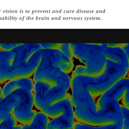
 vision is to prevent and cure disease and
sability of the brain and nervous system.