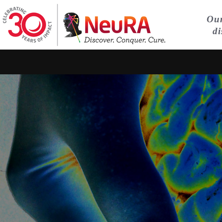
Our
di