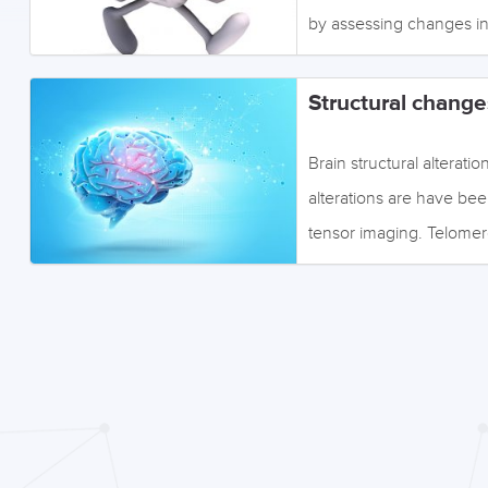
by assessing changes in
effected by stress. Clic
the topics via the sectio
Structural change
Brain structural altera
alterations are have be
tensor imaging. Telomere
below to access the inf
Image: ©efks - Fotolia 