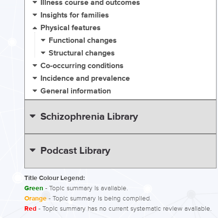
Illness course and outcomes
Insights for families
Physical features
Functional changes
Structural changes
Co-occurring conditions
Incidence and prevalence
General information
Schizophrenia Library
Podcast Library
Title Colour Legend:
Green
- Topic summary is available.
Orange
- Topic summary is being compiled.
Red
- Topic summary has no current systematic review available.