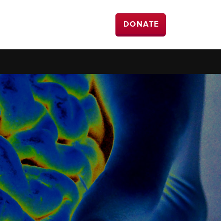
DONATE