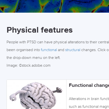
Physical features
People with PTSD can have physical alterations to their centra
been organised into
functional
and
structural
changes. Click on
the drop-down menu on the left.
Image: ©stock.adobe.com
Functional chang
Alterations in brain fun
such as functional mag