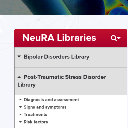
NeuRA Libraries
Bipolar Disorders Library
Post-Traumatic Stress Disorder
Library
Diagnosis and assessment
Signs and symptoms
Treatments
Risk factors