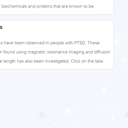
 biochemicals and proteins that are known to be
k on the tabs below to access the information, or navigate
n on the left. Image: ©fabioberti.it - stock.adobe.com
s
tions have been observed in people with PTSD. These
en found using magnetic resonance imaging and diffusion
 length has also been investigated. Click on the tabs
ormation, or browse the drop-down menu to the left.
- stock.adobe.com