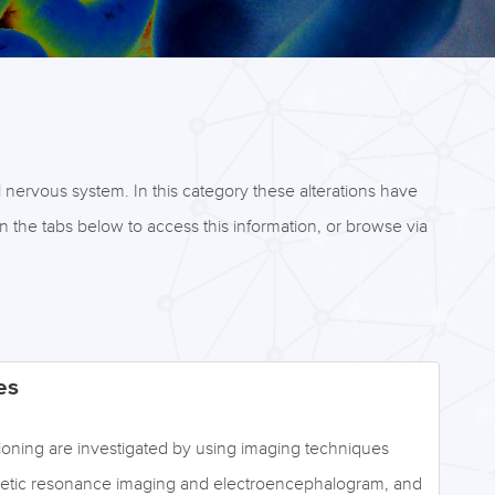
l nervous system. In this category these alterations have
 the tabs below to access this information, or browse via
es
ctioning are investigated by using imaging techniques
netic resonance imaging and electroencephalogram, and