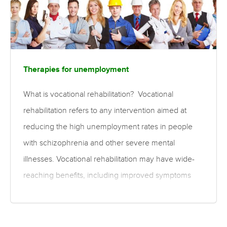
Therapies for unemployment
What is vocational rehabilitation? Vocational
rehabilitation refers to any intervention aimed at
reducing the high unemployment rates in people
with schizophrenia and other severe mental
illnesses. Vocational rehabilitation may have wide-
reaching benefits, including improved symptoms
and personal achievement, and reduced ongoing
health care costs. Two key approaches for
rehabilitation are prevocational training and