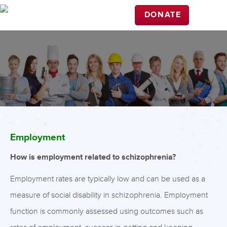
DONATE
Employment
How is employment related to schizophrenia?
Employment rates are typically low and can be used as a
measure of social disability in schizophrenia. Employment
function is commonly assessed using outcomes such as