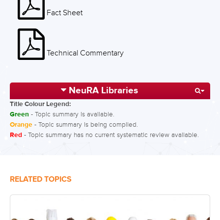
Fact Sheet
Technical Commentary
NeuRA Libraries
Title Colour Legend:
Green
- Topic summary is available.
Orange
- Topic summary is being compiled.
Red
- Topic summary has no current systematic review available.
RELATED TOPICS