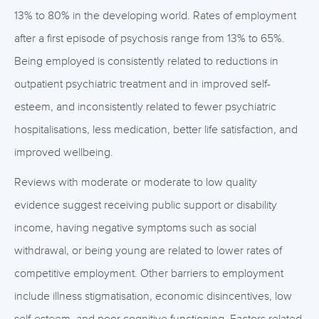
13% to 80% in the developing world. Rates of employment
after a first episode of psychosis range from 13% to 65%.
Being employed is consistently related to reductions in
outpatient psychiatric treatment and in improved self-
esteem, and inconsistently related to fewer psychiatric
hospitalisations, less medication, better life satisfaction, and
improved wellbeing.
Reviews with moderate or moderate to low quality
evidence suggest receiving public support or disability
income, having negative symptoms such as social
withdrawal, or being young are related to lower rates of
competitive employment. Other barriers to employment
include illness stigmatisation, economic disincentives, low