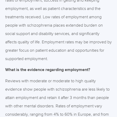
rates of employment, success in getting and keeping
employment, as well as patient characteristics and the
treatments received. Low rates of employment among
people with schizophrenia places extended burden on
social support and disability services, and significantly
affects quality of life. Employment rates may be improved by
greater focus on patient education and opportunities for
supported employment.
What is the evidence regarding employment?
Reviews with moderate or moderate to high quality
evidence show people with schizophrenia are less likely to
attain employment and retain it after 3 months than people
with other mental disorders. Rates of employment vary
considerably, ranging from 4% to 60% in Europe, and from