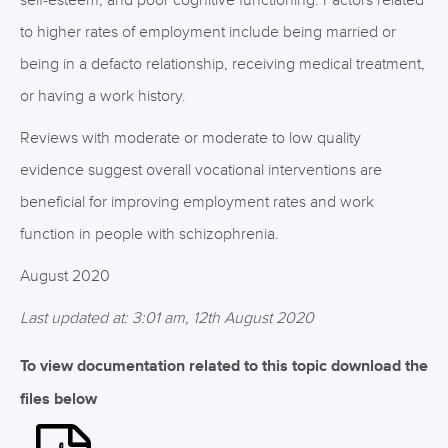
self-esteem, and poor cognitive functioning. Factors related
to higher rates of employment include being married or
being in a defacto relationship, receiving medical treatment,
or having a work history.
Reviews with moderate or moderate to low quality
evidence suggest overall vocational interventions are
beneficial for improving employment rates and work
function in people with schizophrenia.
August 2020
Last updated at: 3:01 am, 12th August 2020
To view documentation related to this topic download the
files below