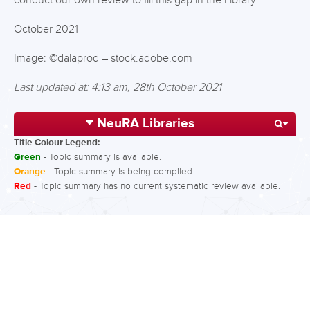
conduct our own review to fill this gap in the Library.
October 2021
Image: ©dalaprod – stock.adobe.com
Last updated at: 4:13 am, 28th October 2021
NeuRA Libraries
Title Colour Legend:
Green
- Topic summary is available.
Orange
- Topic summary is being compiled.
Red
- Topic summary has no current systematic review available.