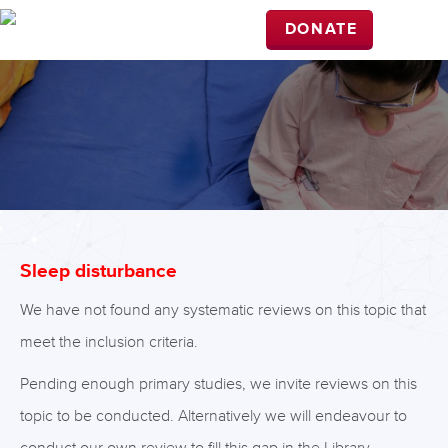
DONATE
Sleep disturbance
We have not found any systematic reviews on this topic that
meet the inclusion criteria.
Pending enough primary studies, we invite reviews on this
topic to be conducted. Alternatively we will endeavour to