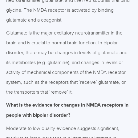
neurotransmitter glutamate, and the NR3 subunits that bind
glycine. The NMDA receptor is activated by binding
glutamate and a coagonist.
Glutamate is the major excitatory neurotransmitter in the
brain and is crucial to normal brain function. In bipolar
disorder, there may be changes in levels of glutamate and
its metabolites (e.g. glutamine), and changes in levels or
activity of mechanical components of the NMDA receptor
system, such as the receptors that ‘receive’ glutamate, or
the transporters that ‘remove’ it.
What is the evidence for changes in NMDA receptors in
people with bipolar disorder?
Moderate to low quality evidence suggests significant,