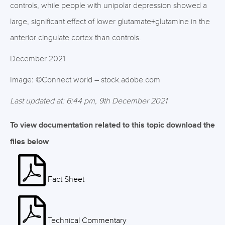
controls, while people with unipolar depression showed a
large, significant effect of lower glutamate+glutamine in the
anterior cingulate cortex than controls.
December 2021
Image: ©Connect world – stock.adobe.com
Last updated at: 6:44 pm, 9th December 2021
To view documentation related to this topic download the
files below
Fact Sheet
Technical Commentary