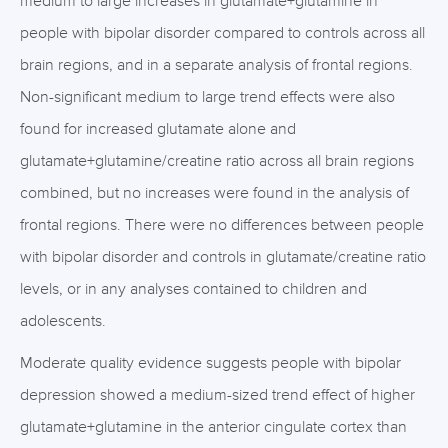
medium to large increases in glutamate+glutamine in
people with bipolar disorder compared to controls across all
brain regions, and in a separate analysis of frontal regions.
Non-significant medium to large trend effects were also
found for increased glutamate alone and
glutamate+glutamine/creatine ratio across all brain regions
combined, but no increases were found in the analysis of
frontal regions. There were no differences between people
with bipolar disorder and controls in glutamate/creatine ratio
levels, or in any analyses contained to children and
adolescents.
Moderate quality evidence suggests people with bipolar
depression showed a medium-sized trend effect of higher
glutamate+glutamine in the anterior cingulate cortex than