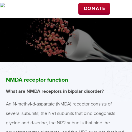
DONATE
NMDA receptor function
What are NMDA receptors in bipolar disorder?
An N-methyl-d-aspartate (NMDA) receptor consists of
several subunits; the NR1 subunits that bind coagonists
glycine and d-serine, the NR2 subunits that bind the