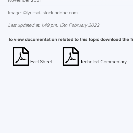
November 2021
Image: ©lyricsai- stock.adobe.com
Last updated at: 1:49 pm, 15th February 2022
To view documentation related to this topic download the f
Fact Sheet
Technical Commentary