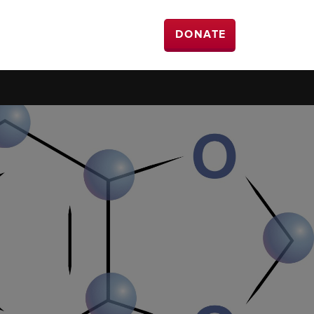
DONATE