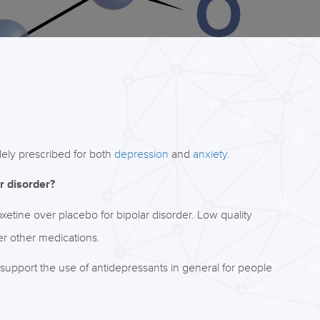
idely prescribed for both
depression
and
anxiety
.
r disorder?
etine over placebo for bipolar disorder. Low quality
er other medications.
support the use of antidepressants in general for people