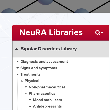
NeuRA Libraries
Bipolar Disorders Library
Diagnosis and assessment
Signs and symptoms
Treatments
Physical
Non-pharmaceutical
Pharmaceutical
Mood stabilisers
Antidepressants