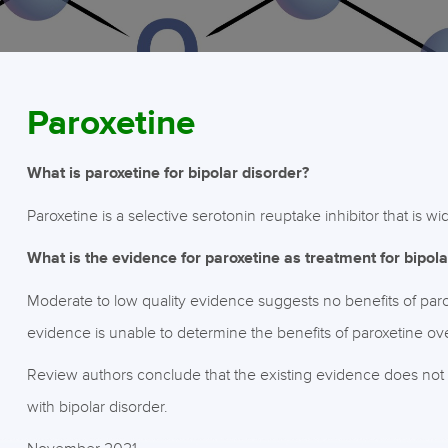
Paroxetine
What is paroxetine for bipolar disorder?
Paroxetine is a selective serotonin reuptake inhibitor that is w
What is the evidence for paroxetine as treatment for bipola
Moderate to low quality evidence suggests no benefits of parox
evidence is unable to determine the benefits of paroxetine ov
Review authors conclude that the existing evidence does not 
with bipolar disorder.