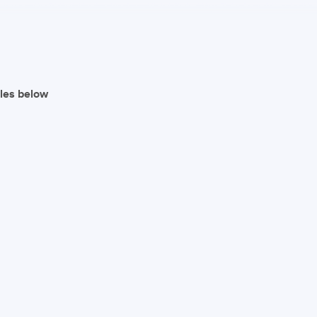
iles below