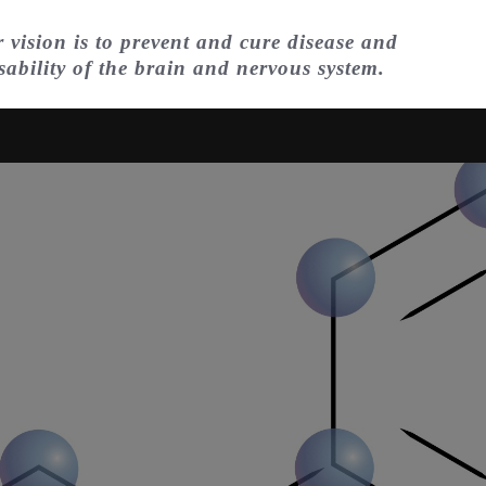
 vision is to prevent and cure disease and
sability of the brain and nervous system.