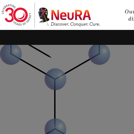
Our
di