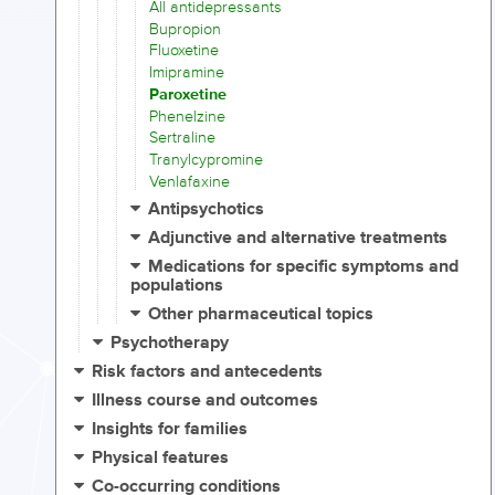
All antidepressants
Bupropion
Fluoxetine
Imipramine
Paroxetine
Phenelzine
Sertraline
Tranylcypromine
Venlafaxine
Antipsychotics
Adjunctive and alternative treatments
Medications for specific symptoms and
populations
Other pharmaceutical topics
Psychotherapy
Risk factors and antecedents
Illness course and outcomes
Insights for families
Physical features
Co-occurring conditions