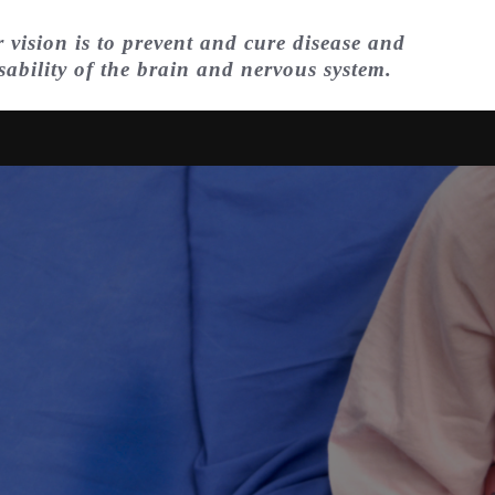
 vision is to prevent and cure disease and
sability of the brain and nervous system.