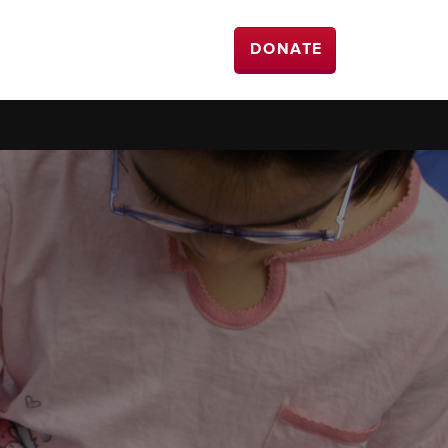
DONATE