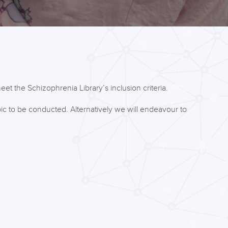
et the Schizophrenia Library’s inclusion criteria.
ic to be conducted. Alternatively we will endeavour to