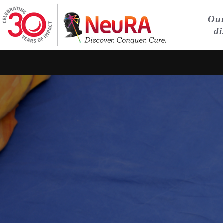
Our
di