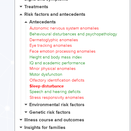
Treatments
Risk factors and antecedents
Antecedents
Autonomic nervous system anomalies
Behavioural disturbances and psychopathology
Dermatoglyphic anomalies
Eye tracking anomalies
Face emotion processing anomalies
Height and body mass index
IQ and academic performance
Minor physical anomalies
Motor dysfunction
Olfactory identification deficits
Sleep disturbance
Speech and hearing deficits
Stress responsivity anomalies
Environmental risk factors
Genetic risk factors
Illness course and outcomes
Insights for families