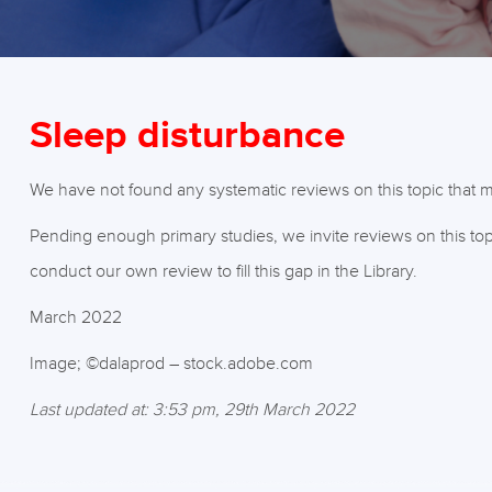
Sleep disturbance
We have not found any systematic reviews on this topic that me
Pending enough primary studies, we invite reviews on this top
conduct our own review to fill this gap in the Library.
March 2022
Image; ©dalaprod – stock.adobe.com
Last updated at: 3:53 pm, 29th March 2022