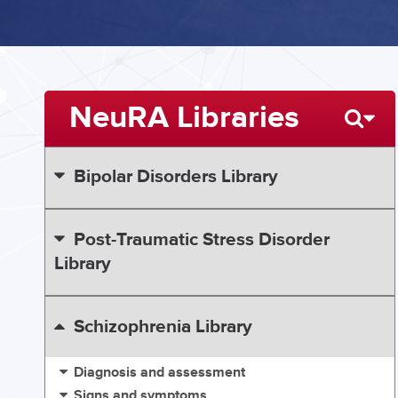
NeuRA Libraries
Bipolar Disorders Library
Post-Traumatic Stress Disorder
Library
Schizophrenia Library
Diagnosis and assessment
Signs and symptoms