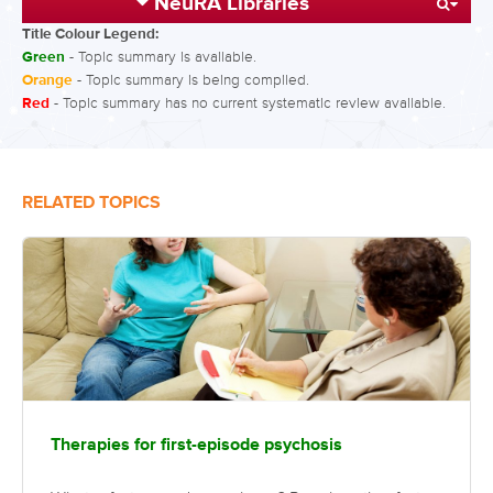
NeuRA Libraries
Title Colour Legend:
Green
- Topic summary is available.
Orange
- Topic summary is being compiled.
Red
- Topic summary has no current systematic review available.
RELATED TOPICS
Therapies for first-episode psychosis