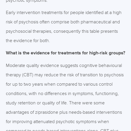
psychotic symptoms.
Early intervention treatments for people identified at a high
risk of psychosis often comprise both pharmaceutical and
psychosocial therapies, consequently this table presents
the evidence for both.
What is the evidence for treatments for high-risk groups?
Moderate quality evidence suggests cognitive behavioural
therapy (CBT) may reduce the risk of transition to psychosis
for up to two years when compared to various control
conditions, with no differences in symptoms, functioning,
study retention or quality of life. There were some
advantages of ziprasidone plus needs-based interventions
for improving attenuated psychotic symptoms when