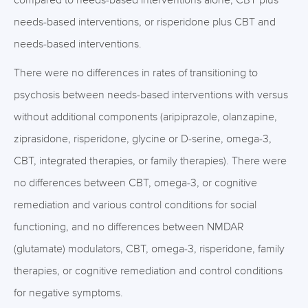
compared to needs-based interventions alone, CBT plus
needs-based interventions, or risperidone plus CBT and
needs-based interventions.
There were no differences in rates of transitioning to
psychosis between needs-based interventions with versus
without additional components (aripiprazole, olanzapine,
ziprasidone, risperidone, glycine or D-serine, omega-3,
CBT, integrated therapies, or family therapies). There were
no differences between CBT, omega-3, or cognitive
remediation and various control conditions for social
functioning, and no differences between NMDAR
(glutamate) modulators, CBT, omega-3, risperidone, family
therapies, or cognitive remediation and control conditions
for negative symptoms.