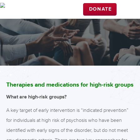
DONATE
Therapies and medications for high-risk groups
What are high-risk groups?
A key target of early intervention is “indicated prevention”
for individuals at high risk of psychosis who have been
identified with early signs of the disorder, but do not meet