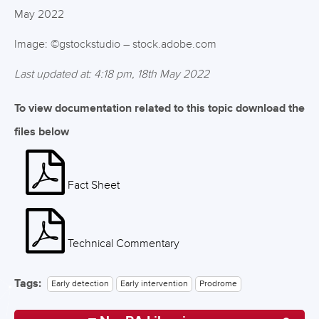
May 2022
Image: ©gstockstudio – stock.adobe.com
Last updated at: 4:18 pm, 18th May 2022
To view documentation related to this topic download the
files below
Fact Sheet
Technical Commentary
Tags:
Early detection
Early intervention
Prodrome