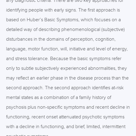
any diagnostic criteria. There are two key approaches for
identifying people with early signs. The first approach is
based on Huber’s Basic Symptoms, which focuses on a
detailed way of describing phenomenological (subjective)
disturbances in the domains of perception, cognition,
language, motor function, will, initiative and level of energy,
and stress tolerance. Because the basic symptoms refer
only to subtle subjectively experienced abnormalities, they
may reflect an earlier phase in the disease process than the
second approach. The second approach identifies at-risk
mental states as a combination of a family history of
psychosis plus non-specific symptoms and recent decline in
functioning, recent onset attenuated psychotic symptoms
with a decline in functioning, and brief, limited, intermittent