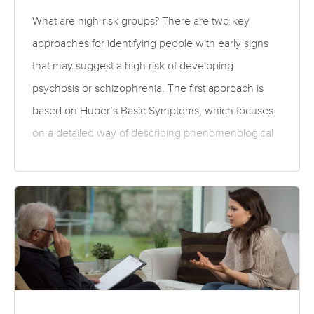
both symptoms and adverse effects….
What are high-risk groups? There are two key
approaches for identifying people with early signs
that may suggest a high risk of developing
psychosis or schizophrenia. The first approach is
based on Huber’s Basic Symptoms, which focuses
on a detailed way of describing phenomenological
(subjective) disturbances. Because the basic
symptoms refer only to subtle subjectively
experienced abnormalities, they may reflect an
earlier phase in the disease process than the
second approach, which identifies at-risk mental
states as a combination of; a family history of
psychosis (familial risk) plus non-specific symptoms
and recent decline in functioning; recent onset