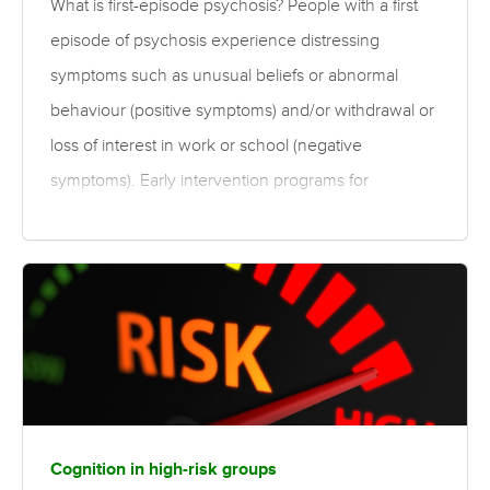
What is first-episode psychosis? People with a first
episode of psychosis experience distressing
symptoms such as unusual beliefs or abnormal
behaviour (positive symptoms) and/or withdrawal or
loss of interest in work or school (negative
symptoms). Early intervention programs for
schizophrenia and psychosis often combine many
elements comprising both pharmaceutical and
psychosocial therapies, and may involve enriched
therapies that are tailored to an individual’s needs.
The conclusions presented here are based on
group data, and as such individual treatment
programs need to be tailored by trained clinicians.
Individual response to treatment can vary in terms of
Cognition in high-risk groups