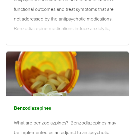
functional outcomes and treat symptoms that are
not addressed by the antipsychotic medications.
Benzodiazepine medications induce anxiolytic,
sedative, muscle relaxant, and amnesic effects
when used therapeutically. Benzodiazepines may
be implemented as a short-term therapy in order to
treat acute symptoms of psychosis, such as agitation
or aggression. They have also been suggested as
an ongoing treatment regime, as they may have
fewer side effects than antipsychotics. However, the
efficacy of benzodiazepines for reducing side
Benzodiazepines
effects of antipsychotics is unclear, as…
What are benzodiazpines? Benzodiazepines may
be implemented as an adjunct to antipsychotic