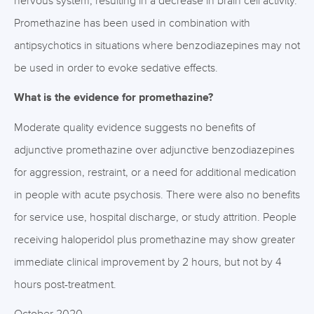
nervous system, resulting in a decrease in brain cell activity.
Promethazine has been used in combination with
antipsychotics in situations where benzodiazepines may not
be used in order to evoke sedative effects.
What is the evidence for promethazine?
Moderate quality evidence suggests no benefits of
adjunctive promethazine over adjunctive benzodiazepines
for aggression, restraint, or a need for additional medication
in people with acute psychosis. There were also no benefits
for service use, hospital discharge, or study attrition. People
receiving haloperidol plus promethazine may show greater
immediate clinical improvement by 2 hours, but not by 4
hours post-treatment.