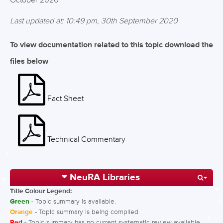
October 2020
Last updated at: 10:49 pm, 30th September 2020
To view documentation related to this topic download the
files below
Fact Sheet
Technical Commentary
NeuRA Libraries
Title Colour Legend:
Green
- Topic summary is available.
Orange
- Topic summary is being compiled.
Red
- Topic summary has no current systematic review available.