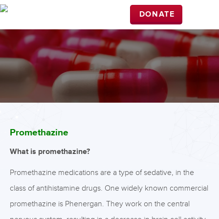
DONATE
Promethazine
What is promethazine?
Promethazine medications are a type of sedative, in the
class of antihistamine drugs. One widely known commercial
promethazine is Phenergan. They work on the central