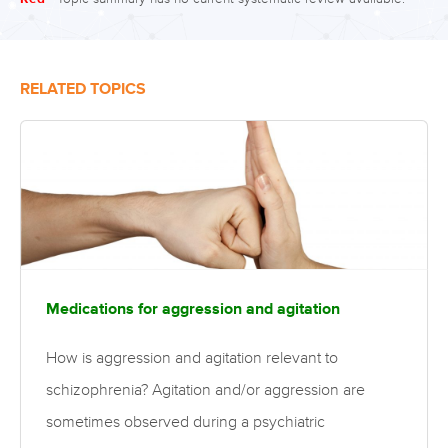
RELATED TOPICS
Medications for aggression and agitation
How is aggression and agitation relevant to
schizophrenia? Agitation and/or aggression are
sometimes observed during a psychiatric