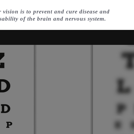
 vision is to prevent and cure disease and
sability of the brain and nervous system.