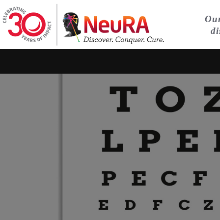
Our
di