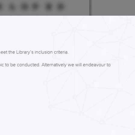
t the Library’s inclusion criteria.
ic to be conducted. Alternatively we will endeavour to