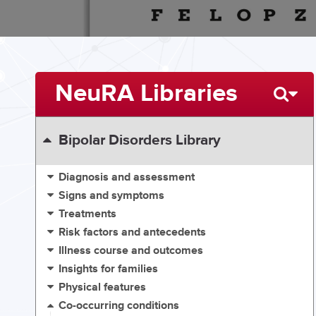
NeuRA Libraries
Bipolar Disorders Library
Diagnosis and assessment
Signs and symptoms
Treatments
Risk factors and antecedents
Illness course and outcomes
Insights for families
Physical features
Co-occurring conditions