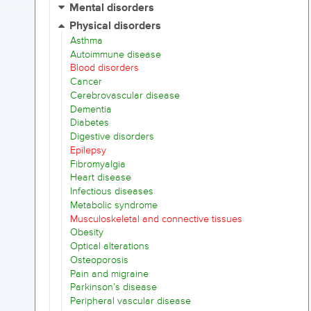
Mental disorders
Physical disorders
Asthma
Autoimmune disease
Blood disorders
Cancer
Cerebrovascular disease
Dementia
Diabetes
Digestive disorders
Epilepsy
Fibromyalgia
Heart disease
Infectious diseases
Metabolic syndrome
Musculoskeletal and connective tissues
Obesity
Optical alterations
Osteoporosis
Pain and migraine
Parkinson’s disease
Peripheral vascular disease