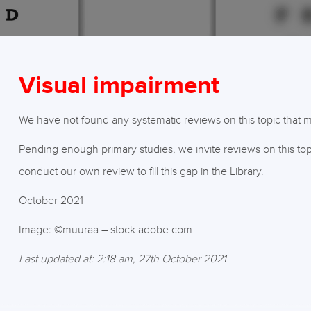
Visual impairment
We have not found any systematic reviews on this topic that mee
Pending enough primary studies, we invite reviews on this top
conduct our own review to fill this gap in the Library.
October 2021
Image: ©muuraa – stock.adobe.com
Last updated at: 2:18 am, 27th October 2021