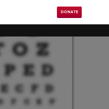
DONATE