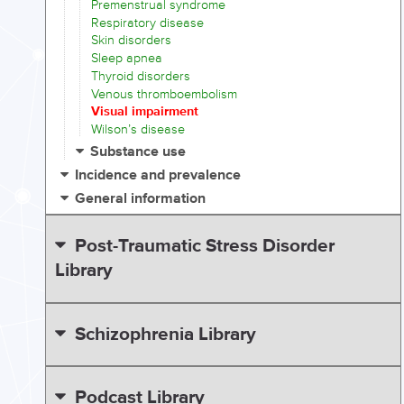
Premenstrual syndrome
Respiratory disease
Skin disorders
Sleep apnea
Thyroid disorders
Venous thromboembolism
Visual impairment
Wilson’s disease
Substance use
Incidence and prevalence
General information
Post-Traumatic Stress Disorder
Library
Schizophrenia Library
Podcast Library