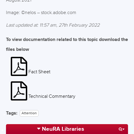
August 2021
Image: ©nelos – stock.adobe.com
Last updated at: 11:57 am, 27th February 2022
To view documentation related to this topic download the
files below
Fact Sheet
Technical Commentary
Tags:
Attention
NeuRA Libraries