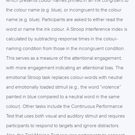
which presents colour names printed in an ink congruent to
the colour name (e.g. blue), or incongruent to the colour
name (e.g. blue). Participants are asked to either read the
word or name the ink colour. A Stroop interference index is
calculated by subtracting response times in the colour-
naming condition from those in the incongruent condition.
This serves as a measure of the attentional engagement,
with more engagement indicating an attentional bias. The
emotional Stroop task replaces colour-words with neutral
and emotionally loaded stimuli (e.g., the word “violence”
painted in blue compared to a neutral word in the same
colour). Other tasks include the Continuous Performance
Test that uses both visual and auditory stimuli and requires
participants to respond to targets and ignore distractors.