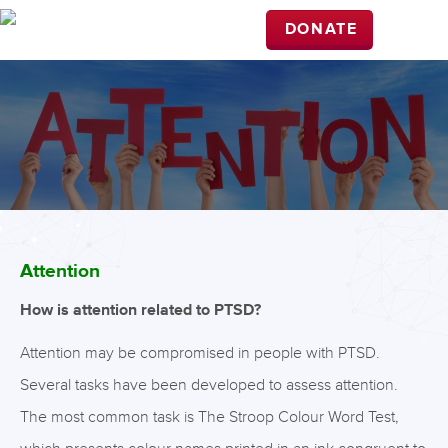
DONATE
Attention
How is attention related to PTSD?
Attention may be compromised in people with PTSD.
Several tasks have been developed to assess attention.
The most common task is The Stroop Colour Word Test,