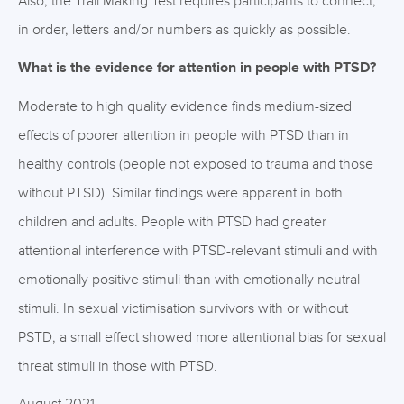
Also, the Trail Making Test requires participants to connect,
in order, letters and/or numbers as quickly as possible.
What is the evidence for attention in people with PTSD?
Moderate to high quality evidence finds medium-sized
effects of poorer attention in people with PTSD than in
healthy controls (people not exposed to trauma and those
without PTSD). Similar findings were apparent in both
children and adults. People with PTSD had greater
attentional interference with PTSD-relevant stimuli and with
emotionally positive stimuli than with emotionally neutral
stimuli. In sexual victimisation survivors with or without
PSTD, a small effect showed more attentional bias for sexual
threat stimuli in those with PTSD.